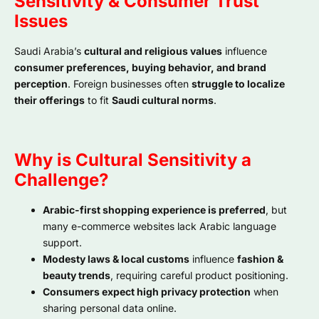
Sensitivity & Consumer Trust
Issues
Saudi Arabia’s
cultural and religious values
influence
consumer preferences, buying behavior, and brand
perception
. Foreign businesses often
struggle to localize
their offerings
to fit
Saudi cultural norms
.
Why is Cultural Sensitivity a
Challenge?
Arabic-first shopping experience is preferred
, but
many e-commerce websites lack Arabic language
support.
Modesty laws & local customs
influence
fashion &
beauty trends
, requiring careful product positioning.
Consumers expect high privacy protection
when
sharing personal data online.