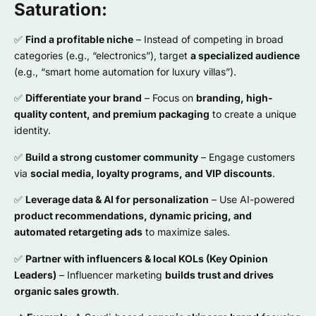
Saturation:
✅
Find a profitable niche
– Instead of competing in broad
categories (e.g., “electronics”), target
a specialized audience
(e.g., “smart home automation for luxury villas”).
✅
Differentiate your brand
– Focus on
branding, high-
quality content, and premium packaging
to create a unique
identity.
✅
Build a strong customer community
– Engage customers
via
social media, loyalty programs, and VIP discounts
.
✅
Leverage data & AI for personalization
– Use AI-powered
product recommendations, dynamic pricing, and
automated retargeting ads
to maximize sales.
✅
Partner with influencers & local KOLs (Key Opinion
Leaders)
– Influencer marketing
builds trust and drives
organic sales growth
.