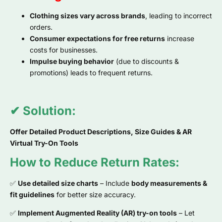
Clothing sizes vary across brands
, leading to incorrect
orders.
Consumer expectations for free returns
increase
costs for businesses.
Impulse buying behavior
(due to discounts &
promotions) leads to frequent returns.
✔ Solution:
Offer Detailed Product Descriptions, Size Guides & AR
Virtual Try-On Tools
How to Reduce Return Rates:
✅
Use detailed size charts
– Include
body measurements &
fit guidelines
for better size accuracy.
✅
Implement Augmented Reality (AR) try-on tools
– Let