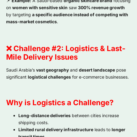
📌
Example:
A Saudi-based
organic skincare brand
focusing
on
women with sensitive skin
saw
300% revenue growth
by targeting
a specific audience instead of competing with
mass-market cosmetics
.
❌ Challenge #2: Logistics & Last-
Mile Delivery Issues
Saudi Arabia’s
vast geography
and
desert landscape
pose
significant
logistical challenges
for e-commerce businesses.
Why is Logistics a Challenge?
Long-distance deliveries
between cities increase
shipping costs.
Limited rural delivery infrastructure
leads to
longer
transit times
.