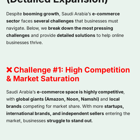
Despite
booming growth
, Saudi Arabia’s
e-commerce
sector
faces
several challenges
that businesses must
navigate. Below, we
break down the most pressing
challenges
and provide
detailed solutions
to help online
businesses thrive.
❌ Challenge #1: High Competition
& Market Saturation
Saudi Arabia’s
e-commerce space is highly competitive
,
with
global giants (Amazon, Noon, Namshi)
and
local
brands
competing for market share. With more
startups,
international brands, and independent sellers
entering the
market, businesses
struggle to stand out
.