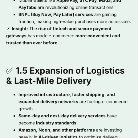
Mobile wallets like
Apple Pay, STC Pay, Mada, and
PayTabs
are revolutionizing online transactions.
BNPL (Buy Now, Pay Later) services
are gaining
traction, making high-value purchases more accessible.
📌
Insight:
The
rise of fintech and secure payment
gateways
has made e-commerce
more convenient and
trusted than ever before
.
✅
1.5 Expansion of Logistics
& Last-Mile Delivery
Improved infrastructure, faster shipping, and
expanded delivery networks
are fueling e-commerce
growth.
Same-day and next-day delivery services
have
become
industry standards
.
Amazon, Noon, and other platforms
are investing
heavily in
AI-driven logistics
to optimize delivery