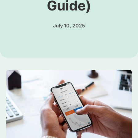
Guide)
July 10, 2025