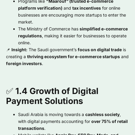
Programs like
“Maarouf” (trusted e-commerce
platform verification)
and
tax incentives
for online
businesses are encouraging more startups to enter the
market.
The Ministry of Commerce has
simplified e-commerce
regulations
, making it easier for businesses to operate
online.
📌
Insight:
The Saudi government’s
focus on digital trade
is
creating a
thriving ecosystem for e-commerce startups
and
foreign investors
.
✅
1.4 Growth of Digital
Payment Solutions
Saudi Arabia is moving towards a
cashless society
,
with digital payments accounting for
over 75% of retail
transactions
.