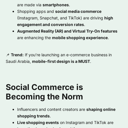
are made via
smartphones
.
Shopping apps and
social media commerce
(Instagram, Snapchat, and TikTok) are driving
high
engagement and conversion rates
.
Augmented Reality (AR) and Virtual Try-On features
are enhancing the
mobile shopping experience
.
📌
Trend:
If you’re launching an e-commerce business in
Saudi Arabia,
mobile-first design is a MUST
.
Social Commerce is
Becoming the Norm
Influencers and content creators are
shaping online
shopping trends
.
Live shopping events
on Instagram and TikTok are