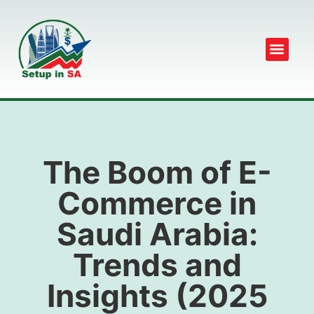
The Boom of E-
Commerce in
Saudi Arabia:
Trends and
Insights (2025