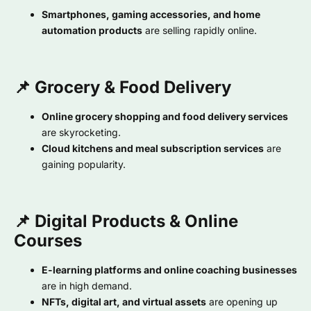
Smartphones, gaming accessories, and home
automation products
are selling rapidly online.
📌 Grocery & Food Delivery
Online grocery shopping and food delivery services
are skyrocketing.
Cloud kitchens and meal subscription services
are
gaining popularity.
📌 Digital Products & Online
Courses
E-learning platforms and online coaching businesses
are in high demand.
NFTs, digital art, and virtual assets
are opening up