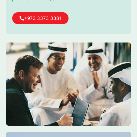
+973 3373 3381