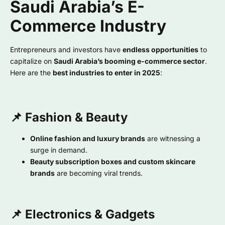
Saudi Arabia’s E-
Commerce Industry
Entrepreneurs and investors have
endless opportunities
to
capitalize on
Saudi Arabia’s booming e-commerce sector
.
Here are the
best industries to enter in 2025
:
📌 Fashion & Beauty
Online fashion and luxury brands
are witnessing a
surge in demand.
Beauty subscription boxes and custom skincare
brands
are becoming viral trends.
📌 Electronics & Gadgets