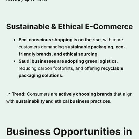
Sustainable & Ethical E-Commerce
Eco-conscious shopping is on the rise
, with more
customers demanding
sustainable packaging, eco-
friendly brands, and ethical sourcing
.
Saudi businesses are adopting green logistics
,
reducing carbon footprints, and offering
recyclable
packaging solutions
.
📌
Trend:
Consumers are
actively choosing brands
that align
with
sustainability and ethical business practices
.
Business Opportunities in