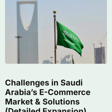
Challenges in Saudi
Arabia’s E-Commerce
Market & Solutions
(Detailed Expansion)