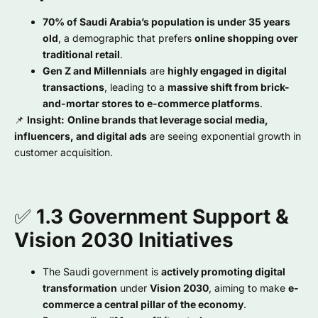
70% of Saudi Arabia’s population is under 35 years
old
, a demographic that prefers
online shopping over
traditional retail
.
Gen Z and Millennials
are
highly engaged in digital
transactions
, leading to a
massive shift from brick-
and-mortar stores to e-commerce platforms
.
📌
Insight:
Online brands that leverage social media,
influencers, and digital ads
are seeing exponential growth in
customer acquisition.
✅
1.3 Government Support &
Vision 2030 Initiatives
The Saudi government is
actively promoting digital
transformation
under
Vision 2030
, aiming to make
e-
commerce a central pillar of the economy
.