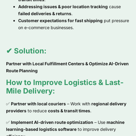
Addressing issues & poor location tracking
cause
failed deliveries & returns
.
Customer expectations for fast shipping
put pressure
on e-commerce businesses.
✔ Solution:
Partner with Local Fulfillment Centers & Optimize AI-Driven
Route Planning
How to Improve Logistics & Last-
Mile Delivery:
✅
Partner with local couriers
– Work with
regional delivery
providers
to reduce
costs & transit times
.
✅
Implement AI-driven route optimization
– Use
machine
learning-based logistics software
to improve delivery