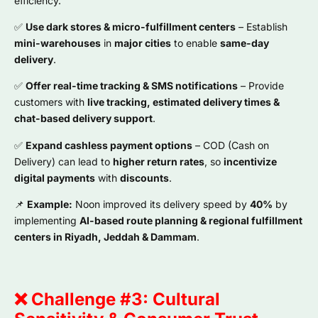
efficiency.
✅
Use dark stores & micro-fulfillment centers
– Establish
mini-warehouses
in
major cities
to enable
same-day
delivery
.
✅
Offer real-time tracking & SMS notifications
– Provide
customers with
live tracking, estimated delivery times &
chat-based delivery support
.
✅
Expand cashless payment options
– COD (Cash on
Delivery) can lead to
higher return rates
, so
incentivize
digital payments
with
discounts
.
📌
Example:
Noon improved its delivery speed by
40%
by
implementing
AI-based route planning & regional fulfillment
centers in Riyadh, Jeddah & Dammam
.
❌ Challenge #3: Cultural