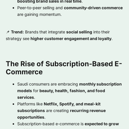
boosting brand sales in real time
.
Peer-to-peer selling and
community-driven commerce
are gaining momentum.
📌
Trend:
Brands that integrate
social selling
into their
strategy see
higher customer engagement and loyalty
.
The Rise of Subscription-Based E-
Commerce
Saudi consumers are embracing
monthly subscription
models
for
beauty, health, fashion, and food
services
.
Platforms like
Netflix, Spotify, and meal-kit
subscriptions
are creating
recurring revenue
opportunities
.
Subscription-based e-commerce is
expected to grow