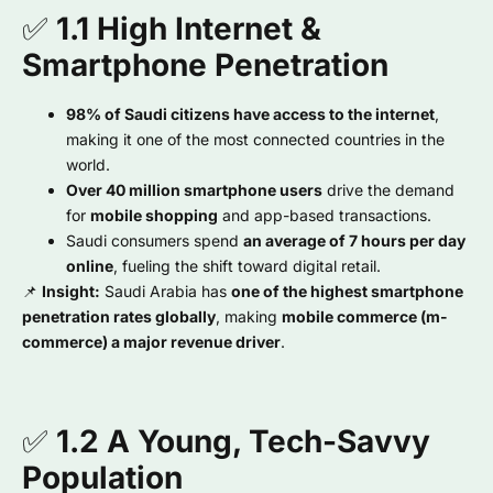
✅
1.1 High Internet &
Smartphone Penetration
98% of Saudi citizens have access to the internet
,
making it one of the most connected countries in the
world.
Over 40 million smartphone users
drive the demand
for
mobile shopping
and app-based transactions.
Saudi consumers spend
an average of 7 hours per day
online
, fueling the shift toward digital retail.
📌
Insight:
Saudi Arabia has
one of the highest smartphone
penetration rates globally
, making
mobile commerce (m-
commerce) a major revenue driver
.
✅
1.2 A Young, Tech-Savvy
Population