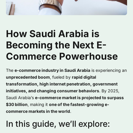
How Saudi Arabia is
Becoming the Next E-
Commerce Powerhouse
The
e-commerce industry in Saudi Arabia
is experiencing an
unprecedented boom
, fueled by
rapid digital
transformation, high internet penetration, government
initiatives, and changing consumer behaviors
. By 2025,
Saudi Arabia’s
e-commerce market is projected to surpass
$30 billion
, making it
one of the fastest-growing e-
commerce markets in the world
.
In this guide, we’ll explore: