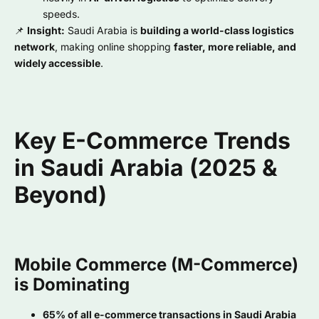
speeds.
📌
Insight:
Saudi Arabia is
building a world-class logistics
network
, making online shopping
faster, more reliable, and
widely accessible
.
Key E-Commerce Trends
in Saudi Arabia (2025 &
Beyond)
Mobile Commerce (M-Commerce)
is Dominating
65% of all e-commerce transactions in Saudi Arabia