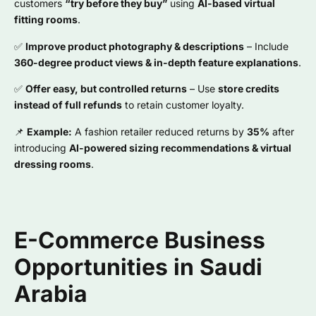
customers
“try before they buy”
using
AI-based virtual
fitting rooms
.
✅
Improve product photography & descriptions
– Include
360-degree product views & in-depth feature explanations
.
✅
Offer easy, but controlled returns
– Use
store credits
instead of full refunds
to retain customer loyalty.
📌
Example:
A fashion retailer reduced returns by
35%
after
introducing
AI-powered sizing recommendations & virtual
dressing rooms
.
E-Commerce Business
Opportunities in Saudi
Arabia