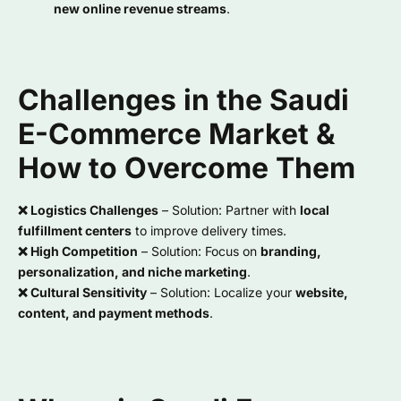
new online revenue streams
.
Challenges in the Saudi
E-Commerce Market &
How to Overcome Them
❌ Logistics Challenges
– Solution: Partner with
local
fulfillment centers
to improve delivery times.
❌ High Competition
– Solution: Focus on
branding,
personalization, and niche marketing
.
❌ Cultural Sensitivity
– Solution: Localize your
website,
content, and payment methods
.