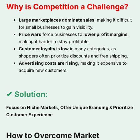
Why is Competition a Challenge?
Large marketplaces dominate sales
, making it difficult
for small businesses to gain visibility.
Price wars
force businesses to
lower profit margins
,
making it harder to stay profitable.
Customer loyalty is low
in many categories, as
shoppers often prioritize discounts and free shipping.
Advertising costs are rising
, making it expensive to
acquire new customers.
✔ Solution:
Focus on Niche Markets, Offer Unique Branding & Prioritize
Customer Experience
How to Overcome Market