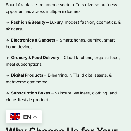
Saudi Arabia’s e-commerce sector offers diverse business
opportunities across multiple industries.
🔹
Fashion & Beauty
– Luxury, modest fashion, cosmetics, &
skincare.
🔹
Electronics & Gadgets
– Smartphones, gaming, smart
home devices.
🔹
Grocery & Food Delivery
– Cloud kitchens, organic food,
meal subscriptions.
🔹
Digital Products
– E-learning, NFTs, digital assets, &
metaverse commerce.
🔹
Subscription Boxes
– Skincare, wellness, clothing, and
niche lifestyle products.
EN