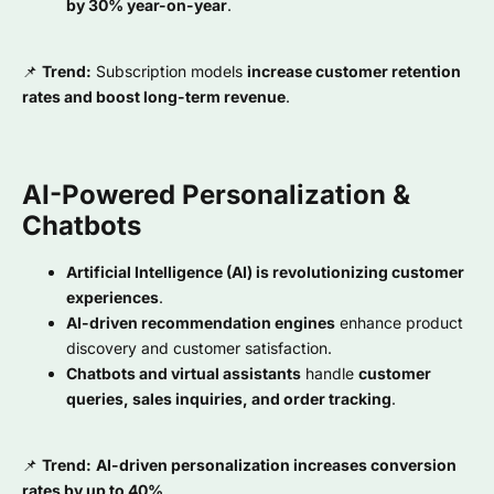
by 30% year-on-year
.
📌
Trend:
Subscription models
increase customer retention
rates and boost long-term revenue
.
AI-Powered Personalization &
Chatbots
Artificial Intelligence (AI) is revolutionizing customer
experiences
.
AI-driven recommendation engines
enhance product
discovery and customer satisfaction.
Chatbots and virtual assistants
handle
customer
queries, sales inquiries, and order tracking
.
📌
Trend:
AI-driven personalization increases conversion
rates by up to 40%
.