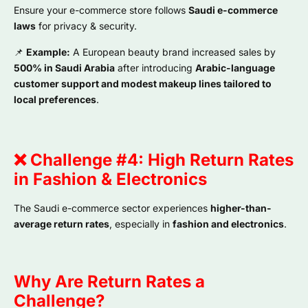
Ensure your e-commerce store follows
Saudi e-commerce
laws
for privacy & security.
📌
Example:
A European beauty brand increased sales by
500% in Saudi Arabia
after introducing
Arabic-language
customer support and modest makeup lines tailored to
local preferences
.
❌ Challenge #4: High Return Rates
in Fashion & Electronics
The Saudi e-commerce sector experiences
higher-than-
average return rates
, especially in
fashion and electronics
.
Why Are Return Rates a
Challenge?