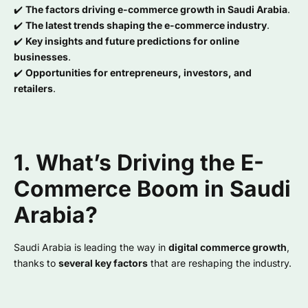
✔️
The factors driving e-commerce growth in Saudi Arabia
.
✔️
The latest trends shaping the e-commerce industry
.
✔️
Key insights and future predictions for online
businesses
.
✔️
Opportunities for entrepreneurs, investors, and
retailers
.
1. What’s Driving the E-
Commerce Boom in Saudi
Arabia?
Saudi Arabia is leading the way in
digital commerce growth
,
thanks to
several key factors
that are reshaping the industry.