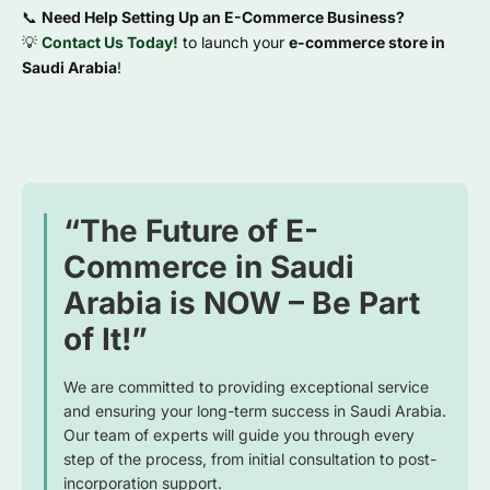
📞
Need Help Setting Up an E-Commerce Business?
💡
Contact Us Today!
to launch your
e-commerce store in
Saudi Arabia
!
“The Future of E-
Commerce in Saudi
Arabia is NOW – Be Part
of It!”
We are committed to providing exceptional service
and ensuring your long-term success in Saudi Arabia.
Our team of experts will guide you through every
step of the process, from initial consultation to post-
incorporation support.