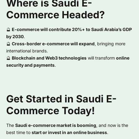
Where is Saudi E-
Commerce Headed?
🔮
E-commerce will contribute 20%+ to Saudi Arabia’s GDP
by 2030
.
🔮
Cross-border e-commerce will expand
, bringing more
international brands.
🔮
Blockchain and Web3 technologies
will transform
online
security and payments
.
Get Started in Saudi E-
Commerce Today!
The
Saudi e-commerce market is booming
, and now is the
best time to
start or invest in an online business
.