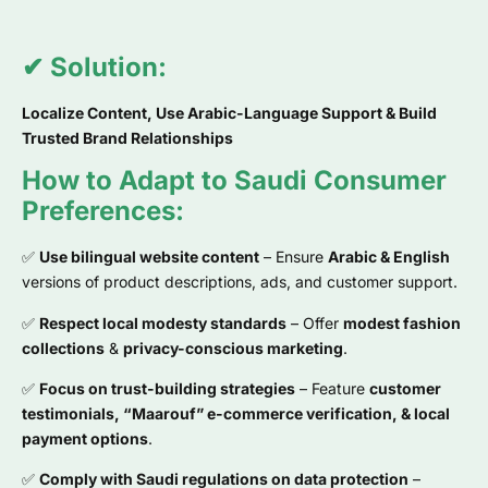
✔ Solution:
Localize Content, Use Arabic-Language Support & Build
Trusted Brand Relationships
How to Adapt to Saudi Consumer
Preferences:
✅
Use bilingual website content
– Ensure
Arabic & English
versions of product descriptions, ads, and customer support.
✅
Respect local modesty standards
– Offer
modest fashion
collections
&
privacy-conscious marketing
.
✅
Focus on trust-building strategies
– Feature
customer
testimonials, “Maarouf” e-commerce verification, & local
payment options
.
✅
Comply with Saudi regulations on data protection
–