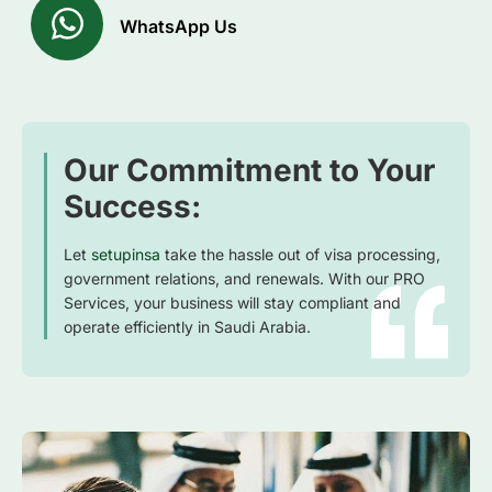
WhatsApp Us
Our Commitment to Your
Success:
Let
setupinsa
take the hassle out of visa processing,
government relations, and renewals. With our PRO
Services, your business will stay compliant and
operate efficiently in Saudi Arabia.