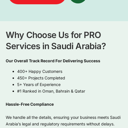
Why Choose Us for PRO
Services in Saudi Arabia?
Our Overall Track Record For Delivering Success
400+ Happy Customers
450+ Projects Completed
5+ Years of Experience
#1 Ranked in Oman, Bahrain & Qatar
Hassle-Free Compliance
We handle all the details, ensuring your business meets Saudi
Arabia’s legal and regulatory requirements without delays.