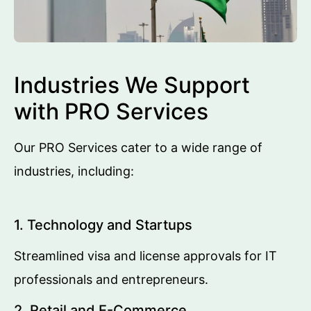
Industries We Support
with PRO Services
Our PRO Services cater to a wide range of
industries, including:
1. Technology and Startups
Streamlined visa and license approvals for IT
professionals and entrepreneurs.
2. Retail and E-Commerce