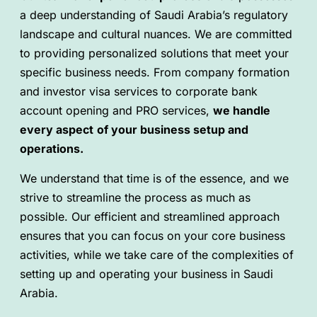
a deep understanding of Saudi Arabia’s regulatory
landscape and cultural nuances. We are committed
to providing personalized solutions that meet your
specific business needs. From company formation
and investor visa services to corporate bank
account opening and PRO services,
we handle
every aspect
of your business setup and
operations.
We understand that time is of the essence, and we
strive to streamline the process as much as
possible. Our efficient and streamlined approach
ensures that you can focus on your core business
activities, while we take care of the complexities of
setting up and operating your business in Saudi
Arabia.