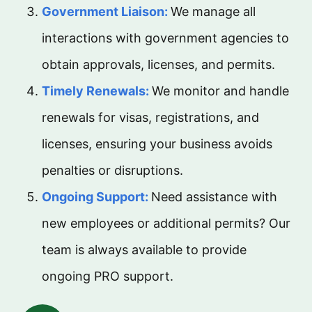
Government Liaison:
We manage all
interactions with government agencies to
obtain approvals, licenses, and permits.
Timely Renewals:
We monitor and handle
renewals for visas, registrations, and
licenses, ensuring your business avoids
penalties or disruptions.
Ongoing Support:
Need assistance with
new employees or additional permits? Our
team is always available to provide
ongoing PRO support.