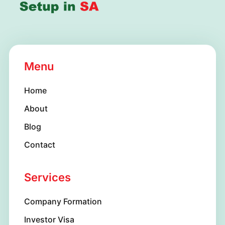
Menu
Home
About
Blog
Contact
Services
Company Formation
Investor Visa