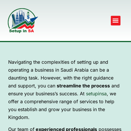
Navigating the complexities of setting up and
operating a business in Saudi Arabia can be a
daunting task. However, with the right guidance
and support, you can
streamline the process
and
ensure your business’s success. At
setupinsa
, we
offer a comprehensive range of services to help
you establish and grow your business in the
Kingdom.
Our team of
experienced professionals
possesses