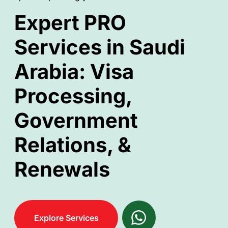
Expert PRO
Services in Saudi
Arabia: Visa
Processing,
Government
Relations, &
Renewals
Explore Services