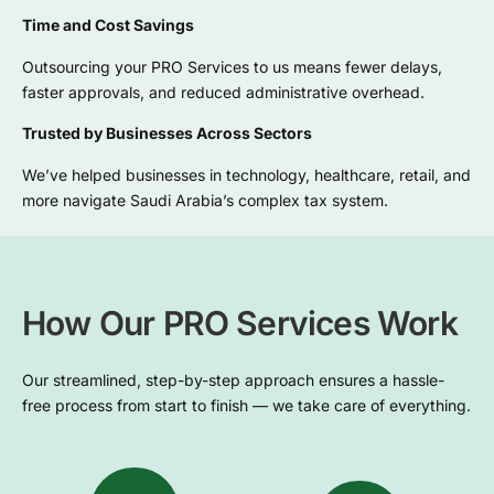
Time and Cost Savings
Outsourcing your PRO Services to us means fewer delays,
faster approvals, and reduced administrative overhead.
Trusted by Businesses Across Sectors
We’ve helped businesses in technology, healthcare, retail, and
more navigate Saudi Arabia’s complex tax system.
How Our PRO Services Work
Our streamlined, step-by-step approach ensures a hassle-
free process from start to finish — we take care of everything.