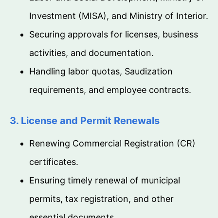
Investment (MISA), and Ministry of Interior.
Securing approvals for licenses, business
activities, and documentation.
Handling labor quotas, Saudization
requirements, and employee contracts.
3. License and Permit Renewals
Renewing Commercial Registration (CR)
certificates.
Ensuring timely renewal of municipal
permits, tax registration, and other
essential documents.