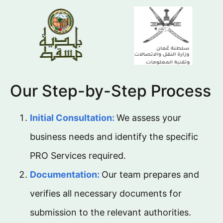
Our Step-by-Step Process
Initial Consultation:
We assess your
business needs and identify the specific
PRO Services required.
Documentation:
Our team prepares and
verifies all necessary documents for
submission to the relevant authorities.