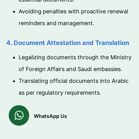
Avoiding penalties with proactive renewal
reminders and management.
4. Document Attestation and Translation
Legalizing documents through the Ministry
of Foreign Affairs and Saudi embassies.
Translating official documents into Arabic
as per regulatory requirements.
WhatsApp Us