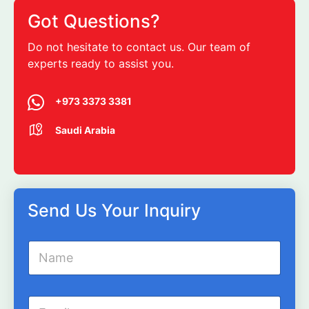
Got Questions?
Do not hesitate to contact us. Our team of
experts ready to assist you.
+973 3373 3381
Saudi Arabia
Send Us Your Inquiry