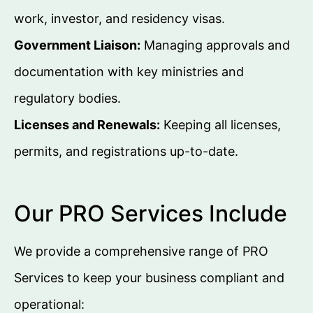
work, investor, and residency visas.
Government Liaison:
Managing approvals and
documentation with key ministries and
regulatory bodies.
Licenses and Renewals:
Keeping all licenses,
permits, and registrations up-to-date.
Our PRO Services Include
We provide a comprehensive range of PRO
Services to keep your business compliant and
operational: