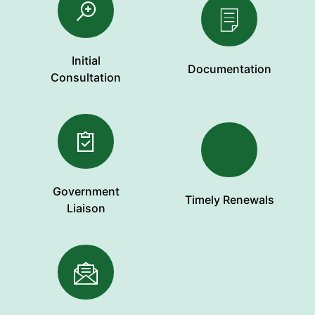
Initial
Documentation
Consultation
Government
Timely Renewals
Liaison