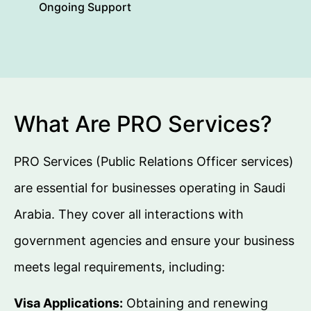
Ongoing Support
What Are PRO Services?
PRO Services (Public Relations Officer services)
are essential for businesses operating in Saudi
Arabia. They cover all interactions with
government agencies and ensure your business
meets legal requirements, including:
Visa Applications:
Obtaining and renewing