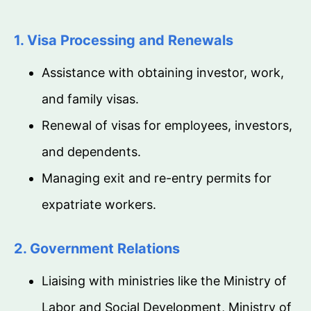
1. Visa Processing and Renewals
Assistance with obtaining investor, work,
and family visas.
Renewal of visas for employees, investors,
and dependents.
Managing exit and re-entry permits for
expatriate workers.
2. Government Relations
Liaising with ministries like the Ministry of
Labor and Social Development, Ministry of