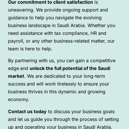
Our commitment to client satisfaction
is
unwavering. We provide ongoing support and
guidance to help you navigate the evolving
business landscape in Saudi Arabia. Whether you
need assistance with tax compliance, HR and
payroll, or any other business-related matter, our
team is here to help.
By partnering with us, you can gain a competitive
edge
and
unlock the full potential of the Saudi
market
. We are dedicated to your long-term
success and will work tirelessly to ensure your
business thrives in this dynamic and growing
economy.
Contact us today
to discuss your business goals
and let us guide you through the process of setting
up and operating your business in Saudi Arabia.