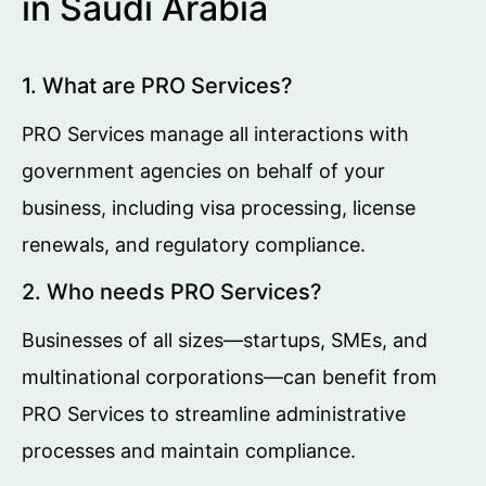
in Saudi Arabia
1. What are PRO Services?
PRO Services manage all interactions with
government agencies on behalf of your
business, including visa processing, license
renewals, and regulatory compliance.
2. Who needs PRO Services?
Businesses of all sizes—startups, SMEs, and
multinational corporations—can benefit from
PRO Services to streamline administrative
processes and maintain compliance.