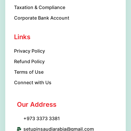
Taxation & Compliance
Corporate Bank Account
Links
Privacy Policy
Refund Policy
Terms of Use
Connect with Us
Our Address
+973 3373 3381
setupinsaudiarabia@gmail.com