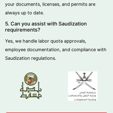
your documents, licenses, and permits are
always up to date.
5. Can you assist with Saudization
requirements?
Yes, we handle labor quota approvals,
employee documentation, and compliance with
Saudization regulations.