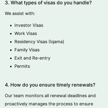
3. What types of visas do you handle?
We assist with:
Investor Visas
Work Visas
Residency Visas (Iqama)
Family Visas
Exit and Re-entry
Permits
4. How do you ensure timely renewals?
Our team monitors all renewal deadlines and
proactively manages the process to ensure