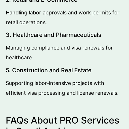
Handling labor approvals and work permits for
retail operations.
3. Healthcare and Pharmaceuticals
Managing compliance and visa renewals for
healthcare
5. Construction and Real Estate
Supporting labor-intensive projects with
efficient visa processing and license renewals.
FAQs About PRO Services