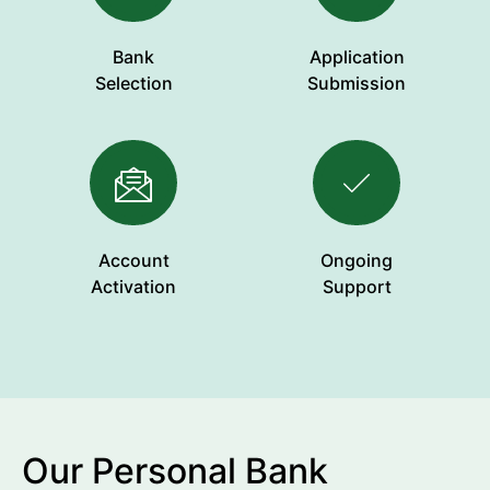
Bank
Application
Selection
Submission
Account
Ongoing
Activation
Support
Our Personal Bank