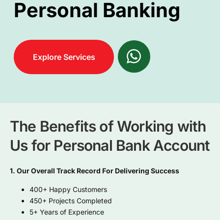
Personal Banking
Explore Services
The Benefits of Working with
Us for Personal Bank Account
1. Our Overall Track Record For Delivering Success
400+ Happy Customers
450+ Projects Completed
5+ Years of Experience