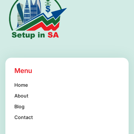
s
+
1
Menu
Home
About
Blog
Contact