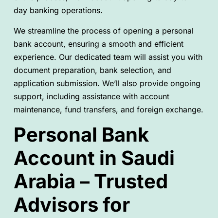
day banking operations.
We streamline the process of opening a personal
bank account, ensuring a smooth and efficient
experience. Our dedicated team will assist you with
document preparation, bank selection, and
application submission. We’ll also provide ongoing
support, including assistance with account
maintenance, fund transfers, and foreign exchange.
Personal Bank
Account in Saudi
Arabia – Trusted
Advisors for