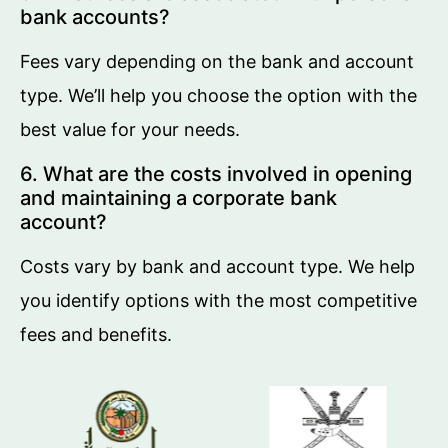
bank accounts?
Fees vary depending on the bank and account
type. We’ll help you choose the option with the
best value for your needs.
6. What are the costs involved in opening
and maintaining a corporate bank
account?
Costs vary by bank and account type. We help
you identify options with the most competitive
fees and benefits.