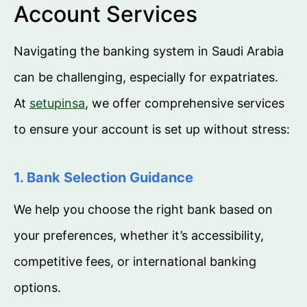
Account Services
Navigating the banking system in Saudi Arabia
can be challenging, especially for expatriates.
At
setupinsa
, we offer comprehensive services
to ensure your account is set up without stress:
1. Bank Selection Guidance
We help you choose the right bank based on
your preferences, whether it’s accessibility,
competitive fees, or international banking
options.