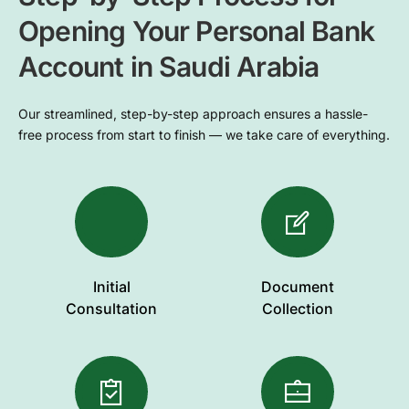
Opening Your Personal Bank
Account in Saudi Arabia
Our streamlined, step-by-step approach ensures a hassle-
free process from start to finish — we take care of everything.
Initial
Document
Consultation
Collection