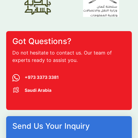
Got Questions?
Do not hesitate to contact us. Our team of
experts ready to assist you.
+973 3373 3381
Saudi Arabia
Send Us Your Inquiry