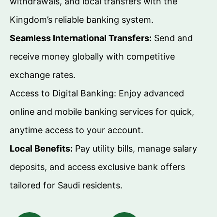
withdrawals, and local transfers with the
Kingdom’s reliable banking system.
Seamless International Transfers:
Send and
receive money globally with competitive
exchange rates.
Access to Digital Banking: Enjoy advanced
online and mobile banking services for quick,
anytime access to your account.
Local Benefits:
Pay utility bills, manage salary
deposits, and access exclusive bank offers
tailored for Saudi residents.