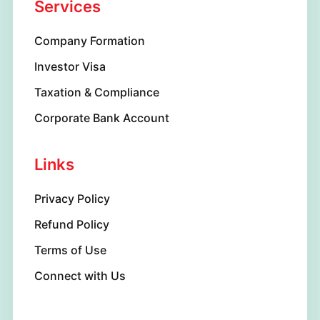
Services
Company Formation
Investor Visa
Taxation & Compliance
Corporate Bank Account
Links
Privacy Policy
Refund Policy
Terms of Use
Connect with Us