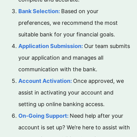
Bank Selection:
Based on your
preferences, we recommend the most
suitable bank for your financial goals.
Application Submission:
Our team submits
your application and manages all
communication with the bank.
Account Activation:
Once approved, we
assist in activating your account and
setting up online banking access.
On-Going Support:
Need help after your
account is set up? We’re here to assist with