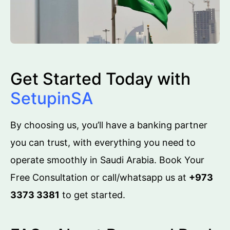
Get Started Today with
SetupinSA
By choosing us, you’ll have a banking partner
you can trust, with everything you need to
operate smoothly in Saudi Arabia. Book Your
Free Consultation or call/whatsapp us at
+973
3373 3381
to get started.