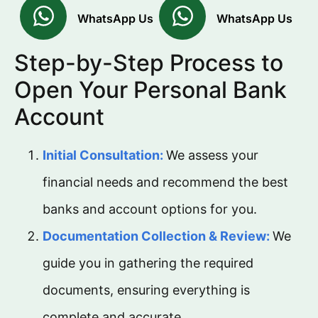
WhatsApp Us
WhatsApp Us
Step-by-Step Process to
Open Your Personal Bank
Account
Initial Consultation:
We assess your
financial needs and recommend the best
banks and account options for you.
Documentation Collection & Review:
We
guide you in gathering the required
documents, ensuring everything is
complete and accurate.