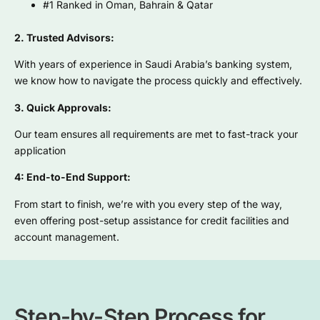
#1 Ranked in Oman, Bahrain & Qatar
2. Trusted Advisors:
With years of experience in Saudi Arabia’s banking system,
we know how to navigate the process quickly and effectively.
3. Quick Approvals:
Our team ensures all requirements are met to fast-track your
application
4: End-to-End Support:
From start to finish, we’re with you every step of the way,
even offering post-setup assistance for credit facilities and
account management.
Step-by-Step Process for