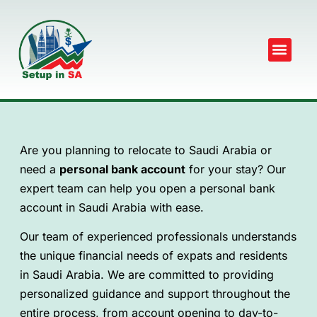
Are you planning to relocate to Saudi Arabia or
need a
personal bank account
for your stay? Our
expert team can help you open a personal bank
account in Saudi Arabia with ease.
Our team of experienced professionals understands
the unique financial needs of expats and residents
in Saudi Arabia. We are committed to providing
personalized guidance and support throughout the
entire process, from account opening to day-to-