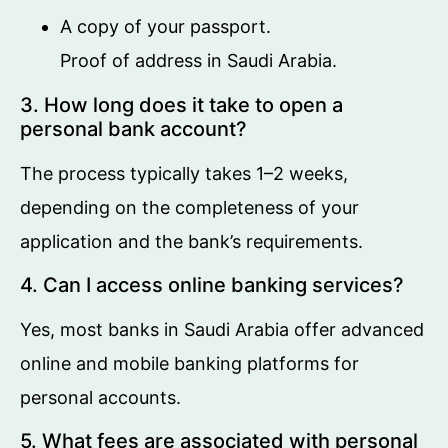
A copy of your passport.
Proof of address in Saudi Arabia.
3. How long does it take to open a
personal bank account?
The process typically takes 1–2 weeks,
depending on the completeness of your
application and the bank’s requirements.
4. Can I access online banking services?
Yes, most banks in Saudi Arabia offer advanced
online and mobile banking platforms for
personal accounts.
5. What fees are associated with personal