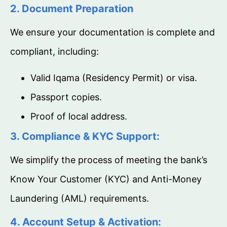
2. Document Preparation
We ensure your documentation is complete and
compliant, including:
Valid Iqama (Residency Permit) or visa.
Passport copies.
Proof of local address.
3. Compliance & KYC Support:
We simplify the process of meeting the bank’s
Know Your Customer (KYC) and Anti-Money
Laundering (AML) requirements.
4. Account Setup & Activation: