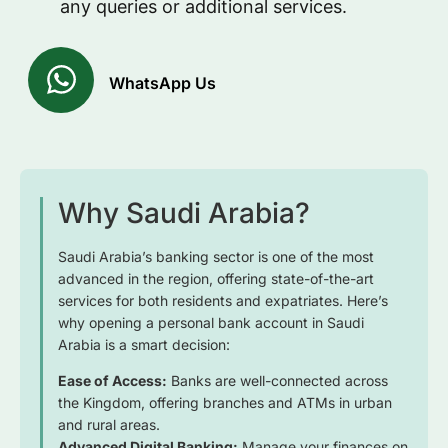
any queries or additional services.
WhatsApp Us
Why Saudi Arabia?
Saudi Arabia’s banking sector is one of the most
advanced in the region, offering state-of-the-art
services for both residents and expatriates. Here’s
why opening a personal bank account in Saudi
Arabia is a smart decision:
Ease of Access:
Banks are well-connected across
the Kingdom, offering branches and ATMs in urban
and rural areas.
Advanced Digital Banking:
Manage your finances on