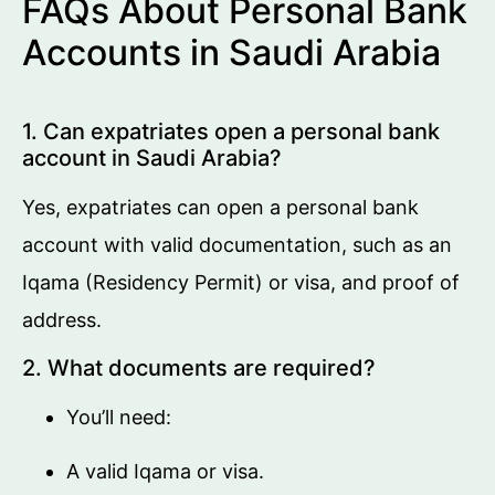
FAQs About Personal Bank
Accounts in Saudi Arabia
1. Can expatriates open a personal bank
account in Saudi Arabia?
Yes, expatriates can open a personal bank
account with valid documentation, such as an
Iqama (Residency Permit) or visa, and proof of
address.
2. What documents are required?
You’ll need:
A valid Iqama or visa.