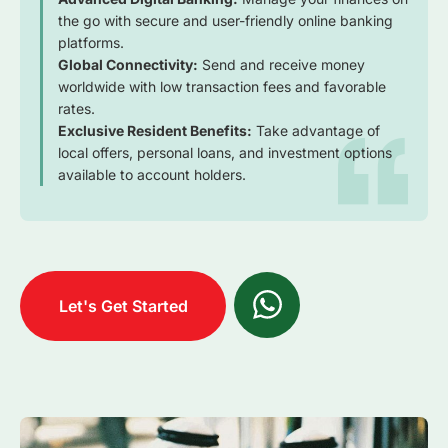
the go with secure and user-friendly online banking
platforms.
Global Connectivity:
Send and receive money
worldwide with low transaction fees and favorable
rates.
Exclusive Resident Benefits:
Take advantage of
local offers, personal loans, and investment options
available to account holders.
Let's Get Started