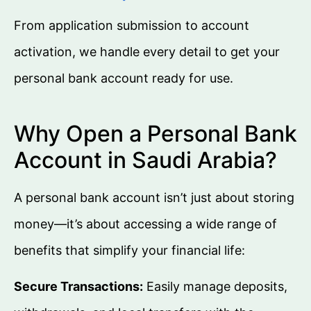
From application submission to account
activation, we handle every detail to get your
personal bank account ready for use.
Why Open a Personal Bank
Account in Saudi Arabia?
A personal bank account isn’t just about storing
money—it’s about accessing a wide range of
benefits that simplify your financial life:
Secure Transactions:
Easily manage deposits,