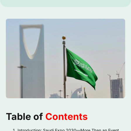
Table of
Contents
Introduction: Saudi Expo 2030—More Than an Event