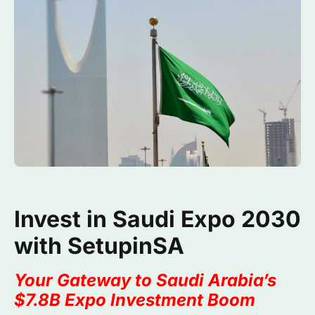
Invest in Saudi Expo 2030
with SetupinSA
Your Gateway to Saudi Arabia’s
$7.8B Expo Investment Boom