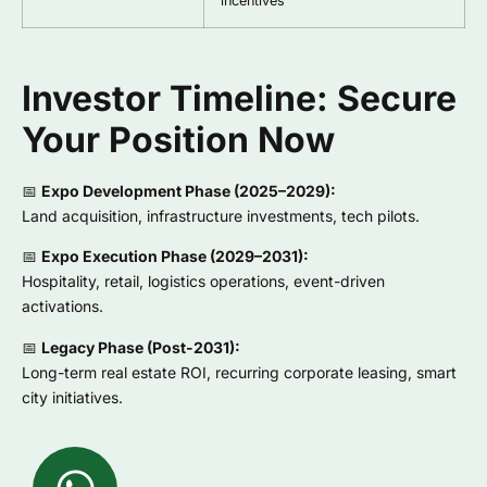
incentives
Investor Timeline: Secure
Your Position Now
📅
Expo Development Phase (2025–2029):
Land acquisition, infrastructure investments, tech pilots.
📅
Expo Execution Phase (2029–2031):
Hospitality, retail, logistics operations, event-driven
activations.
📅
Legacy Phase (Post-2031):
Long-term real estate ROI, recurring corporate leasing, smart
city initiatives.