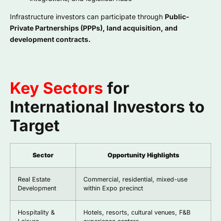
Infrastructure investors can participate through
Public-
Private Partnerships (PPPs), land acquisition, and
development contracts.
Key Sectors
for
International Investors to
Target
Sector
Opportunity Highlights
Real Estate
Commercial, residential, mixed-use
Development
within Expo precinct
Hospitality &
Hotels, resorts, cultural venues, F&B