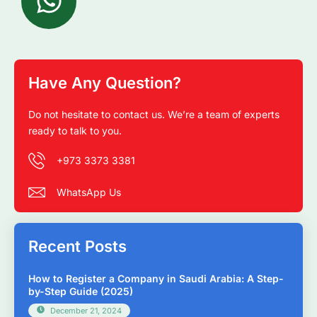
Have Any Question?
Do not hesitate to contact us. We’re a team of experts
ready to talk to you.
+973 3373 3381
WhatsApp Us
Recent Posts
How to Register a Company in Saudi Arabia: A Step-
by-Step Guide (2025)
December 21, 2024