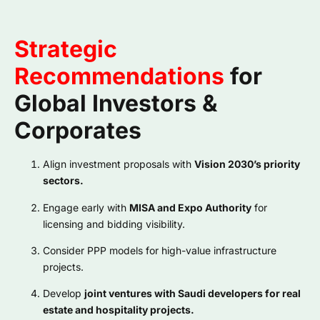
Strategic
Recommendations
for
Global Investors &
Corporates
Align investment proposals with
Vision 2030’s priority
sectors.
Engage early with
MISA and Expo Authority
for
licensing and bidding visibility.
Consider PPP models for high-value infrastructure
projects.
Develop
joint ventures with Saudi developers for real
estate and hospitality projects.