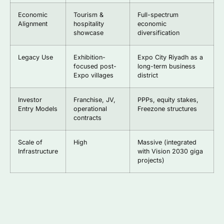
Economic
Tourism &
Full-spectrum
Alignment
hospitality
economic
showcase
diversification
Legacy Use
Exhibition-
Expo City Riyadh as a
focused post-
long-term business
Expo villages
district
Investor
Franchise, JV,
PPPs, equity stakes,
Entry Models
operational
Freezone structures
contracts
Scale of
High
Massive (integrated
Infrastructure
with Vision 2030 giga
projects)