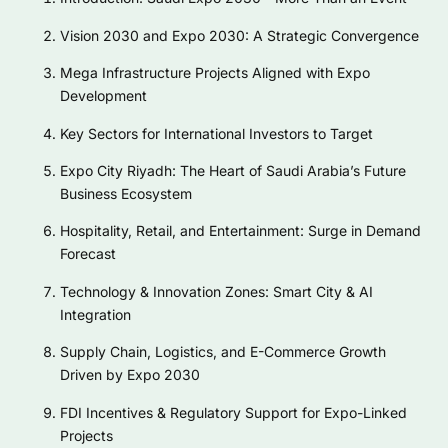
Vision 2030 and Expo 2030: A Strategic Convergence
Mega Infrastructure Projects Aligned with Expo
Development
Key Sectors for International Investors to Target
Expo City Riyadh: The Heart of Saudi Arabia’s Future
Business Ecosystem
Hospitality, Retail, and Entertainment: Surge in Demand
Forecast
Technology & Innovation Zones: Smart City & AI
Integration
Supply Chain, Logistics, and E-Commerce Growth
Driven by Expo 2030
FDI Incentives & Regulatory Support for Expo-Linked
Projects