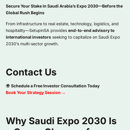
Secure Your Stake in Saudi Arabia’s Expo 2030—Before the
Global Rush Begins
From infrastructure to real estate, technology, logistics, and
hospitality—SetupinSA provides
end-to-end advisory to
international investors
seeking to capitalize on Saudi Expo
2030’s multi-sector growth.
Contact Us
🌍
Schedule a Free Investor Consultation Today
Book Your Strategy Session →
Why Saudi Expo 2030 Is