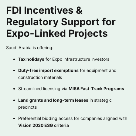
FDI Incentives &
Regulatory Support for
Expo-Linked Projects
Saudi Arabia is offering:
Tax holidays
for Expo infrastructure investors
Duty-free import exemptions
for equipment and
construction materials
Streamlined licensing via
MISA Fast-Track Programs
Land grants and long-term leases
in strategic
precincts
Preferential bidding access for companies aligned with
Vision 2030 ESG criteria