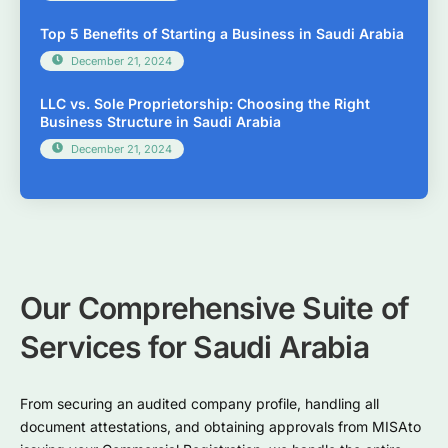
Top 5 Benefits of Starting a Business in Saudi Arabia
December 21, 2024
LLC vs. Sole Proprietorship: Choosing the Right
Business Structure in Saudi Arabia
December 21, 2024
Our Comprehensive Suite of
Services for Saudi Arabia
From securing an audited company profile, handling all
document attestations, and obtaining approvals from MISAto