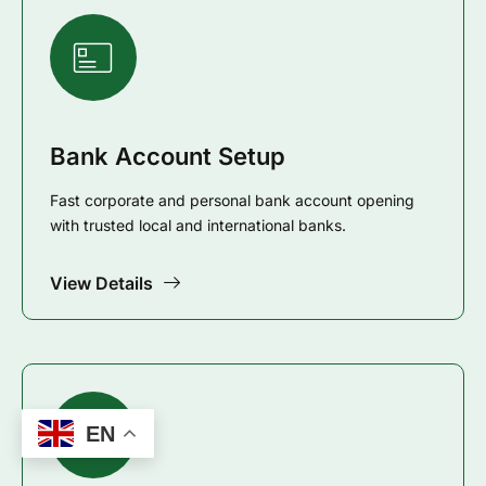
Bank Account Setup
Fast corporate and personal bank account opening
with trusted local and international banks.
View Details
EN