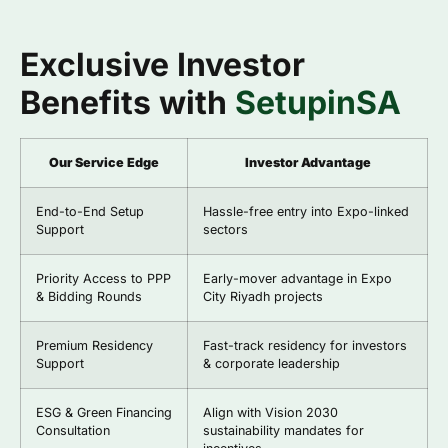
Exclusive Investor
Benefits with
SetupinSA
Our Service Edge
Investor Advantage
End-to-End Setup
Hassle-free entry into Expo-linked
Support
sectors
Priority Access to PPP
Early-mover advantage in Expo
& Bidding Rounds
City Riyadh projects
Premium Residency
Fast-track residency for investors
Support
& corporate leadership
ESG & Green Financing
Align with Vision 2030
Consultation
sustainability mandates for