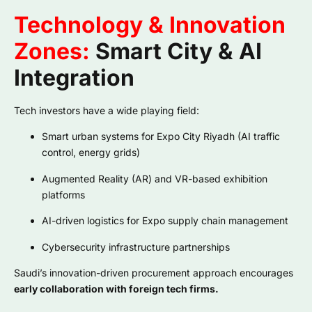
Technology & Innovation
Zones:
Smart City & AI
Integration
Tech investors have a wide playing field:
Smart urban systems for Expo City Riyadh (AI traffic
control, energy grids)
Augmented Reality (AR) and VR-based exhibition
platforms
AI-driven logistics for Expo supply chain management
Cybersecurity infrastructure partnerships
Saudi’s innovation-driven procurement approach encourages
early collaboration with foreign tech firms.