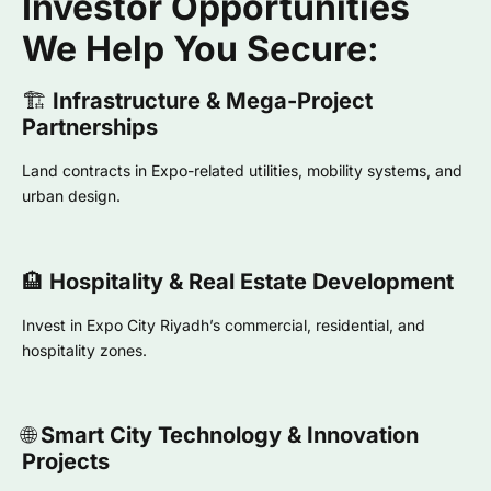
Investor Opportunities
We Help You Secure:
🏗️
Infrastructure & Mega-Project
Partnerships
Land contracts in Expo-related utilities, mobility systems, and
urban design.
🏨
Hospitality & Real Estate Development
Invest in Expo City Riyadh’s commercial, residential, and
hospitality zones.
🌐
Smart City Technology & Innovation
Projects