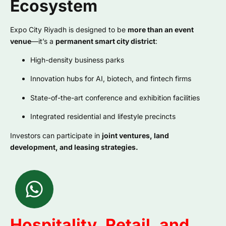
Ecosystem
Expo City Riyadh is designed to be
more than an event
venue
—it’s a
permanent smart city district
:
High-density business parks
Innovation hubs for AI, biotech, and fintech firms
State-of-the-art conference and exhibition facilities
Integrated residential and lifestyle precincts
Investors can participate in
joint ventures, land
development, and leasing strategies.
Hospitality, Retail, and