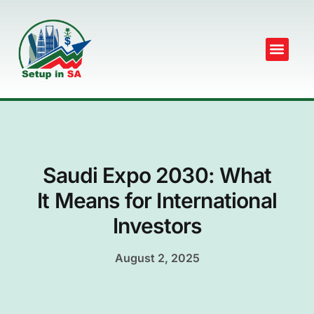
Saudi Expo 2030: What
It Means for International
Investors
August 2, 2025