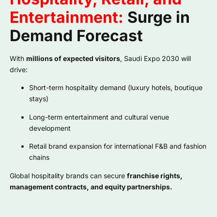
Entertainment:
Surge in
Demand Forecast
With
millions of expected visitors
, Saudi Expo 2030 will
drive:
Short-term hospitality demand (luxury hotels, boutique
stays)
Long-term entertainment and cultural venue
development
Retail brand expansion for international F&B and fashion
chains
Global hospitality brands can secure
franchise rights,
management contracts, and equity partnerships.