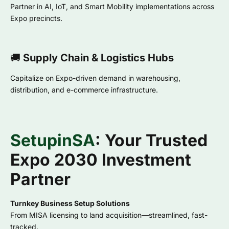
Partner in AI, IoT, and Smart Mobility implementations across
Expo precincts.
🚚
Supply Chain & Logistics Hubs
Capitalize on Expo-driven demand in warehousing,
distribution, and e-commerce infrastructure.
SetupinSA
: Your Trusted
Expo 2030 Investment
Partner
Turnkey Business Setup Solutions
From MISA licensing to land acquisition—streamlined, fast-
tracked.