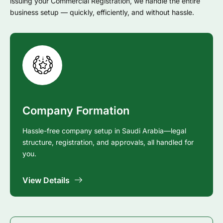
issuing your Commercial Registration, we handle the entire
business setup — quickly, efficiently, and without hassle.
Company Formation
Hassle-free company setup in Saudi Arabia—legal
structure, registration, and approvals, all handled for
you.
View Details