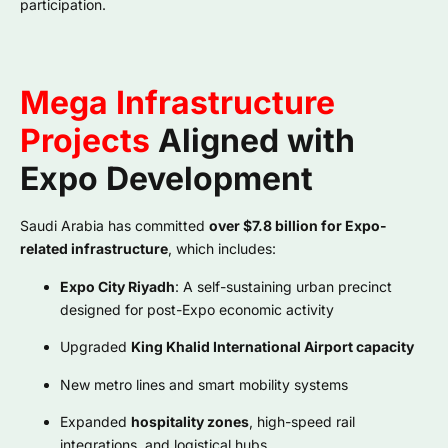
participation.
Mega Infrastructure
Projects
Aligned with
Expo Development
Saudi Arabia has committed
over $7.8 billion for Expo-
related infrastructure
, which includes:
Expo City Riyadh
: A self-sustaining urban precinct
designed for post-Expo economic activity
Upgraded
King Khalid International Airport capacity
New metro lines and smart mobility systems
Expanded
hospitality zones
, high-speed rail
integrations, and logistical hubs