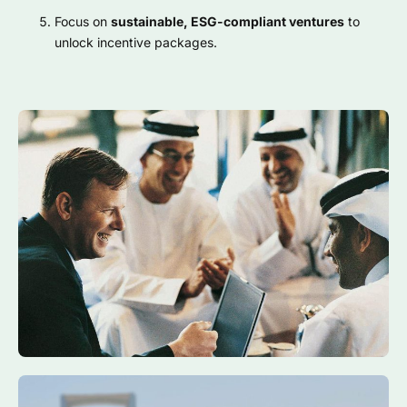
Focus on
sustainable, ESG-compliant ventures
to
unlock incentive packages.