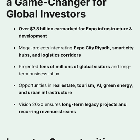
a Game-Changer for
Global Investors
Over $7.8 billion earmarked for Expo infrastructure &
development
Mega-projects integrating
Expo City Riyadh, smart city
hubs, and logistics corridors
Projected
tens of millions of global visitors
and long-
term business influx
Opportunities in
real estate, tourism, AI, green energy,
and urban infrastructure
Vision 2030 ensures
long-term legacy projects and
recurring revenue streams