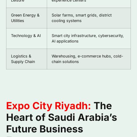
Leisure
experience centers
Green Energy &
Solar farms, smart grids, district
Utilities
cooling systems
Technology & AI
Smart city infrastructure, cybersecurity,
AI applications
Logistics &
Warehousing, e-commerce hubs, cold-
Supply Chain
chain solutions
Expo City Riyadh:
The
Heart of Saudi Arabia’s
Future Business