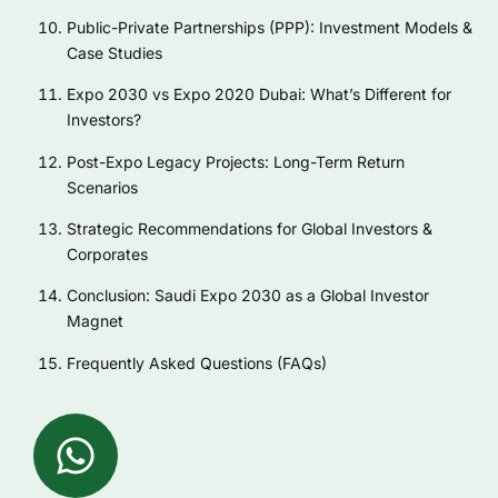
Public-Private Partnerships (PPP): Investment Models &
Case Studies
Expo 2030 vs Expo 2020 Dubai: What’s Different for
Investors?
Post-Expo Legacy Projects: Long-Term Return
Scenarios
Strategic Recommendations for Global Investors &
Corporates
Conclusion: Saudi Expo 2030 as a Global Investor
Magnet
Frequently Asked Questions (FAQs)