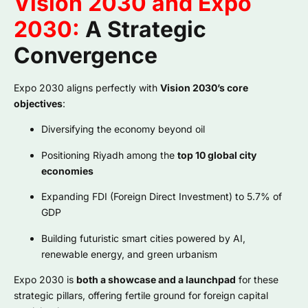
Vision 2030 and Expo
2030:
A Strategic
Convergence
Expo 2030 aligns perfectly with
Vision 2030’s core
objectives
:
Diversifying the economy beyond oil
Positioning Riyadh among the
top 10 global city
economies
Expanding FDI (Foreign Direct Investment) to 5.7% of
GDP
Building futuristic smart cities powered by AI,
renewable energy, and green urbanism
Expo 2030 is
both a showcase and a launchpad
for these
strategic pillars, offering fertile ground for foreign capital