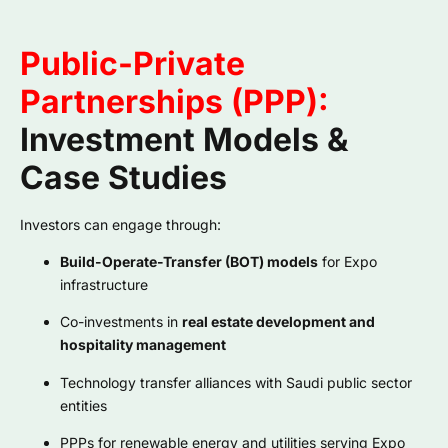
Public-Private
Partnerships (PPP):
Investment Models &
Case Studies
Investors can engage through:
Build-Operate-Transfer (BOT) models
for Expo
infrastructure
Co-investments in
real estate development and
hospitality management
Technology transfer alliances with Saudi public sector
entities
PPPs for renewable energy and utilities serving Expo