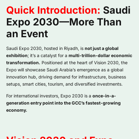
Quick Introduction:
Saudi
Expo 2030—More Than
an Event
Saudi Expo 2030, hosted in Riyadh, is
not just a global
exhibition
; it’s a catalyst for a
multi-trillion-dollar economic
transformation.
Positioned at the heart of Vision 2030, the
Expo will showcase Saudi Arabia’s emergence as a global
innovation hub, driving demand for infrastructure, business
setups, smart cities, tourism, and diversified investments.
For international investors, Expo 2030 is a
once-in-a-
generation entry point into the GCC’s fastest-growing
economy.