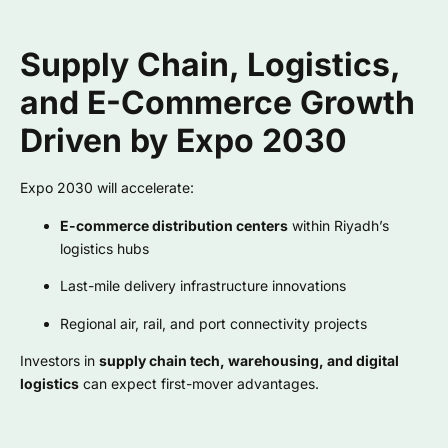
Supply Chain, Logistics,
and E-Commerce Growth
Driven by Expo 2030
Expo 2030 will accelerate:
E-commerce distribution centers
within Riyadh’s
logistics hubs
Last-mile delivery infrastructure innovations
Regional air, rail, and port connectivity projects
Investors in
supply chain tech, warehousing, and digital
logistics
can expect first-mover advantages.