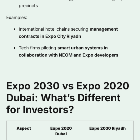
precincts
Examples:
International hotel chains securing
management
contracts in Expo City Riyadh
Tech firms piloting
smart urban systems in
collaboration with NEOM and Expo developers
Expo 2030 vs Expo 2020
Dubai: What’s Different
for Investors?
Aspect
Expo 2020
Expo 2030 Riyadh
Dubai