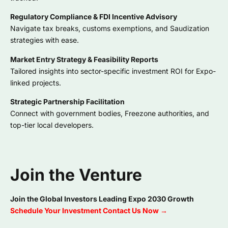
Regulatory Compliance & FDI Incentive Advisory
Navigate tax breaks, customs exemptions, and Saudization
strategies with ease.
Market Entry Strategy & Feasibility Reports
Tailored insights into sector-specific investment ROI for Expo-
linked projects.
Strategic Partnership Facilitation
Connect with government bodies, Freezone authorities, and
top-tier local developers.
Join the Venture
Join the Global Investors Leading Expo 2030 Growth
Schedule Your Investment Contact Us Now →