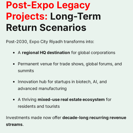
Post-Expo Legacy
Projects:
Long-Term
Return Scenarios
Post-2030, Expo City Riyadh transforms into:
A
regional HQ destination
for global corporations
Permanent venue for trade shows, global forums, and
summits
Innovation hub for startups in biotech, AI, and
advanced manufacturing
A thriving
mixed-use real estate ecosystem
for
residents and tourists
Investments made now offer
decade-long recurring revenue
streams
.