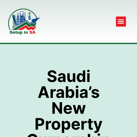
Saudi
Arabia’s
New
Property