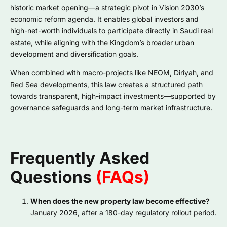
historic market opening—a strategic pivot in Vision 2030’s
economic reform agenda. It enables global investors and
high-net-worth individuals to participate directly in Saudi real
estate, while aligning with the Kingdom’s broader urban
development and diversification goals.
When combined with macro-projects like NEOM, Diriyah, and
Red Sea developments, this law creates a structured path
towards transparent, high-impact investments—supported by
governance safeguards and long-term market infrastructure.
Frequently Asked
Questions
(FAQs)
When does the new property law become effective?
January 2026, after a 180-day regulatory rollout period.