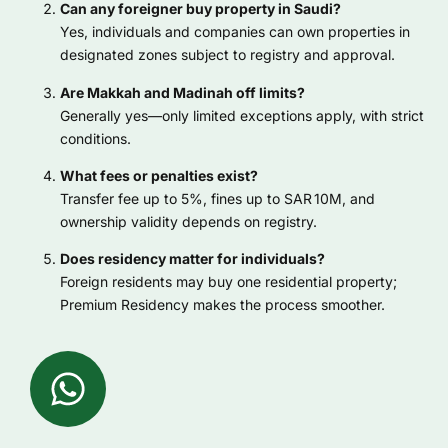
Can any foreigner buy property in Saudi?
Yes, individuals and companies can own properties in
designated zones subject to registry and approval.
Are Makkah and Madinah off limits?
Generally yes—only limited exceptions apply, with strict
conditions.
What fees or penalties exist?
Transfer fee up to 5%, fines up to SAR 10M, and
ownership validity depends on registry.
Does residency matter for individuals?
Foreign residents may buy one residential property;
Premium Residency makes the process smoother.