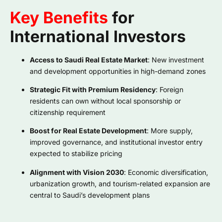
Key Benefits
for
International Investors
Access to Saudi Real Estate Market
: New investment
and development opportunities in high-demand zones
Strategic Fit with Premium Residency
: Foreign
residents can own without local sponsorship or
citizenship requirement
Boost for Real Estate Development
: More supply,
improved governance, and institutional investor entry
expected to stabilize pricing
Alignment with Vision 2030
: Economic diversification,
urbanization growth, and tourism-related expansion are
central to Saudi’s development plans