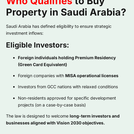
Who Qualifies
to Buy
Property in Saudi Arabia?
Saudi Arabia has defined eligibility to ensure strategic
investment inflows:
Eligible Investors:
Foreign individuals holding Premium Residency
(Green Card Equivalent)
Foreign companies with
MISA operational licenses
Investors from GCC nations with relaxed conditions
Non-residents approved for specific development
projects (on a case-by-case basis)
The law is designed to welcome
long-term investors and
businesses aligned with Vision 2030 objectives.