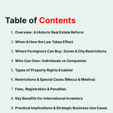
Table of
Contents
Overview: A Historic Real Estate Reform
When & How the Law Takes Effect
Where Foreigners Can Buy: Zones & City Restrictions
Who Can Own: Individuals vs Companies
Types of Property Rights Enabled
Restrictions & Special Cases (Mecca & Medina)
Fees, Registration & Penalties
Key Benefits for International Investors
Practical Implications & Strategic Business Use Cases