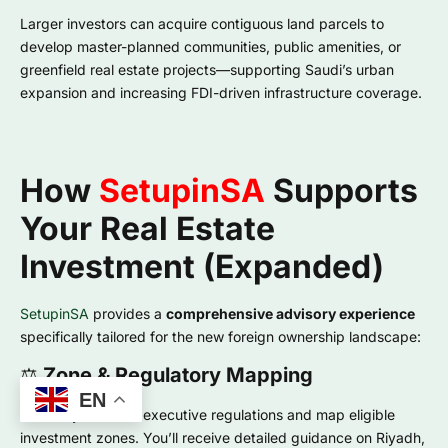
Larger investors can acquire contiguous land parcels to
develop master-planned communities, public amenities, or
greenfield real estate projects—supporting Saudi’s urban
expansion and increasing FDI-driven infrastructure coverage.
How
SetupinSA
Supports
Your Real Estate
Investment (Expanded)
SetupinSA
provides a
comprehensive advisory experience
specifically tailored for the new foreign ownership landscape:
⚖️
Zone & Regulatory Mapping
EN
We analyze future executive regulations and map eligible
investment zones. You’ll receive detailed guidance on Riyadh,