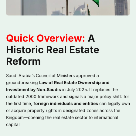
Quick Overview:
A
Historic Real Estate
Reform
Saudi Arabia’s Council of Ministers approved a
groundbreaking
Law of Real Estate Ownership and
Investment by Non‑Saudis
in July 2025. It replaces the
outdated 2000 framework and signals a major policy shift: for
the first time,
foreign individuals and entities
can legally own
or acquire property rights in designated zones across the
Kingdom—opening the real estate sector to international
capital.