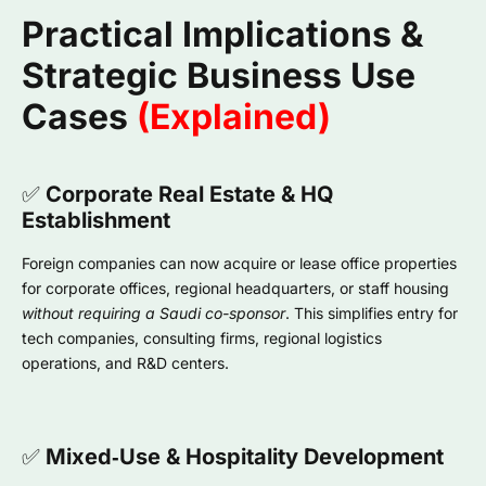
Practical Implications &
Strategic Business Use
Cases
(Explained)
✅
Corporate Real Estate & HQ
Establishment
Foreign companies can now acquire or lease office properties
for corporate offices, regional headquarters, or staff housing
without requiring a Saudi co-sponsor
. This simplifies entry for
tech companies, consulting firms, regional logistics
operations, and R&D centers.
✅
Mixed‑Use & Hospitality Development