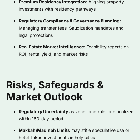
Premium Residency Integration
: Aligning property
investments with residency pathways
Regulatory Compliance & Governance Planning
:
Managing transfer fees, Saudization mandates and
legal protections
Real Estate Market Intelligence
: Feasibility reports on
ROI, rental yield, and market risks
Risks, Safeguards &
Market Outlook
Regulatory Uncertainty
as zones and rules are finalized
within 180-day period
Makkah/Madinah Limits
may stifle speculative use or
hotel-linked investments in holy cities