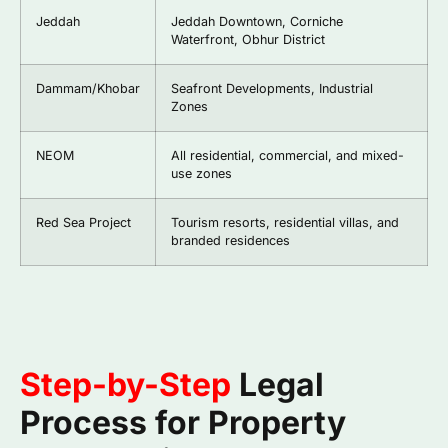
Jeddah
Jeddah Downtown, Corniche
Waterfront, Obhur District
Dammam/Khobar
Seafront Developments, Industrial
Zones
NEOM
All residential, commercial, and mixed-
use zones
Red Sea Project
Tourism resorts, residential villas, and
branded residences
Step-by-Step
Legal
Process for Property