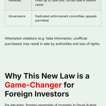
Penalties
Fines up to SAR 10M; forced sale in severe
cases
Governance
Dedicated enforcement committee; appeals
permitted
Attempted violations (e.g. false information, unofficial
purchases) may result in sale by authorities and loss of rights.
Why This New Law is a
Game-Changer
for
Foreign Investors
For decades, foreign ownership of property in Saudi Arabia