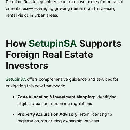
Premium Residency holders can purchase homes for personal
or rental use—leveraging growing demand and increasing
rental yields in urban areas.
How
SetupinSA
Supports
Foreign Real Estate
Investors
SetupinSA
offers comprehensive guidance and services for
navigating this new framework:
Zone Allocation & Investment Mapping
: Identifying
eligible areas per upcoming regulations
Property Acquisition Advisory
: From licensing to
registration, structuring ownership vehicles