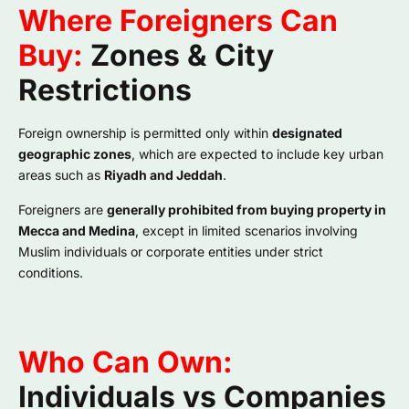
Where Foreigners Can
Buy:
Zones & City
Restrictions
Foreign ownership is permitted only within
designated
geographic zones
, which are expected to include key urban
areas such as
Riyadh and Jeddah
.
Foreigners are
generally prohibited from buying property in
Mecca and Medina
, except in limited scenarios involving
Muslim individuals or corporate entities under strict
conditions.
Who Can Own:
Individuals vs Companies