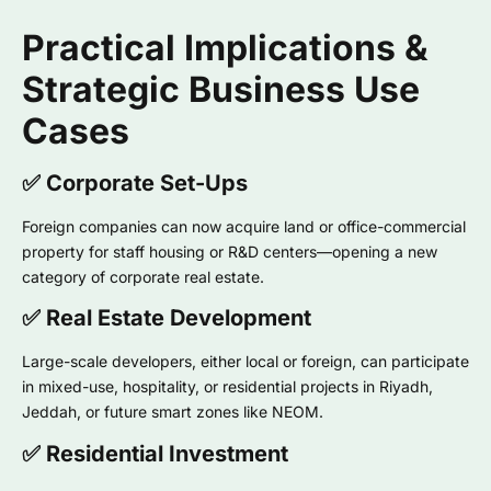
Practical Implications &
Strategic Business Use
Cases
✅ Corporate Set-Ups
Foreign companies can now acquire land or office-commercial
property for staff housing or R&D centers—opening a new
category of corporate real estate.
✅ Real Estate Development
Large-scale developers, either local or foreign, can participate
in mixed-use, hospitality, or residential projects in Riyadh,
Jeddah, or future smart zones like NEOM.
✅ Residential Investment