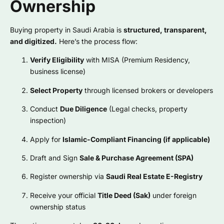
Ownership
Buying property in Saudi Arabia is
structured, transparent,
and digitized.
Here’s the process flow:
Verify Eligibility
with MISA (Premium Residency,
business license)
Select Property
through licensed brokers or developers
Conduct
Due Diligence
(Legal checks, property
inspection)
Apply for
Islamic-Compliant Financing (if applicable)
Draft and Sign
Sale & Purchase Agreement (SPA)
Register ownership via
Saudi Real Estate E-Registry
Receive your official
Title Deed (Sak)
under foreign
ownership status