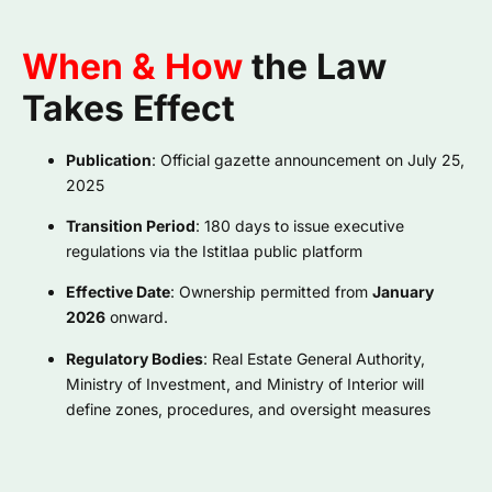
When & How
the Law
Takes Effect
Publication
: Official gazette announcement on July 25,
2025
Transition Period
: 180 days to issue executive
regulations via the Istitlaa public platform
Effective Date
: Ownership permitted from
January
2026
onward.
Regulatory Bodies
: Real Estate General Authority,
Ministry of Investment, and Ministry of Interior will
define zones, procedures, and oversight measures