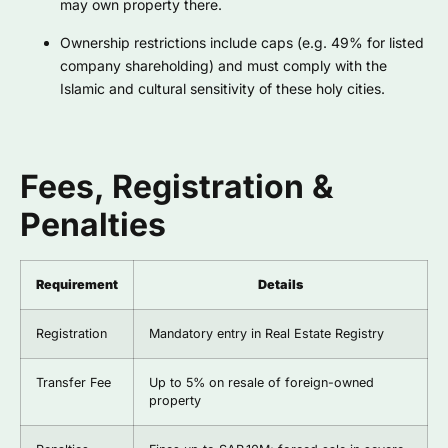
may own property there.
Ownership restrictions include caps (e.g. 49% for listed
company shareholding) and must comply with the
Islamic and cultural sensitivity of these holy cities.
Fees, Registration &
Penalties
Requirement
Details
Registration
Mandatory entry in Real Estate Registry
Transfer Fee
Up to 5% on resale of foreign-owned
property