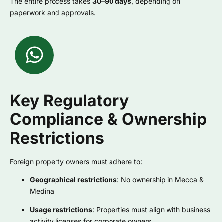
The entire process takes
30–90 days
, depending on
paperwork and approvals.
Key Regulatory
Compliance & Ownership
Restrictions
Foreign property owners must adhere to:
Geographical restrictions
: No ownership in Mecca &
Medina
Usage restrictions
: Properties must align with business
activity licenses for corporate owners