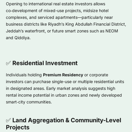
Opening to international real estate investors allows
co‑development of mixed-use projects, midsize hotel
complexes, and serviced apartments—particularly near
business districts like Riyadh’s King Abdullah Financial District,
Jeddah’s waterfront, or future smart zones such as NEOM
and Qiddiya.
✅
Residential Investment
Individuals holding
Premium Residency
or corporate
investors can purchase single-use or multiple residential units
in designated areas. Early market analysis suggests high
rental income potential in urban zones and newly developed
smart‑city communities.
✅
Land Aggregation & Community-Level
Projects