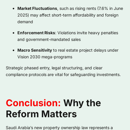
Market Fluctuations
, such as rising rents (7.6% in June
2025) may affect short-term affordability and foreign
demand
Enforcement Risks
: Violations invite heavy penalties
and government-mandated sales
Macro Sensitivity
to real estate project delays under
Vision 2030 mega-programs
Strategic phased entry, legal structuring, and clear
compliance protocols are vital for safeguarding investments.
Conclusion:
Why the
Reform Matters
Saudi Arabia’s new property ownership law represents a