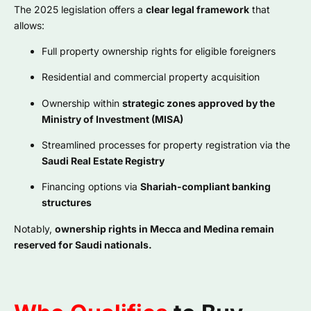
The 2025 legislation offers a
clear legal framework
that
allows:
Full property ownership rights for eligible foreigners
Residential and commercial property acquisition
Ownership within
strategic zones approved by the
Ministry of Investment (MISA)
Streamlined processes for property registration via the
Saudi Real Estate Registry
Financing options via
Shariah-compliant banking
structures
Notably,
ownership rights in Mecca and Medina remain
reserved for Saudi nationals.