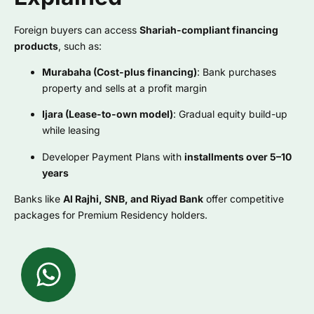
Foreign buyers can access
Shariah-compliant financing
products
, such as:
Murabaha (Cost-plus financing)
: Bank purchases
property and sells at a profit margin
Ijara (Lease-to-own model)
: Gradual equity build-up
while leasing
Developer Payment Plans with
installments over 5–10
years
Banks like
Al Rajhi, SNB, and Riyad Bank
offer competitive
packages for Premium Residency holders.