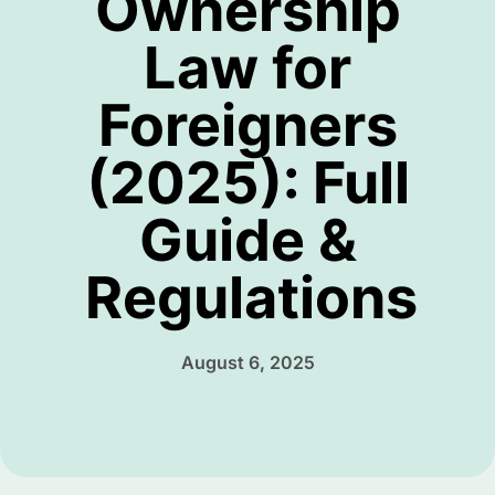
Ownership
Law for
Foreigners
(2025): Full
Guide &
Regulations
August 6, 2025