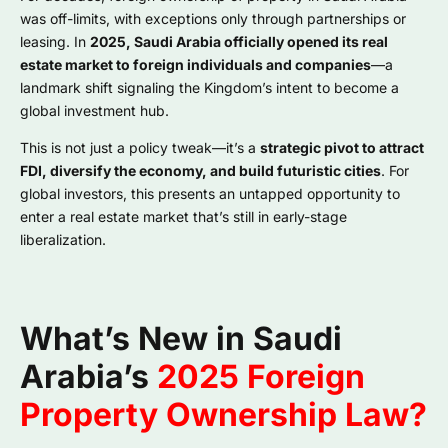
was off-limits, with exceptions only through partnerships or
leasing. In
2025, Saudi Arabia officially opened its real
estate market to foreign individuals and companies
—a
landmark shift signaling the Kingdom’s intent to become a
global investment hub.
This is not just a policy tweak—it’s a
strategic pivot to attract
FDI, diversify the economy, and build futuristic cities
. For
global investors, this presents an untapped opportunity to
enter a real estate market that’s still in early-stage
liberalization.
What’s New in Saudi
Arabia’s
2025 Foreign
Property Ownership Law?