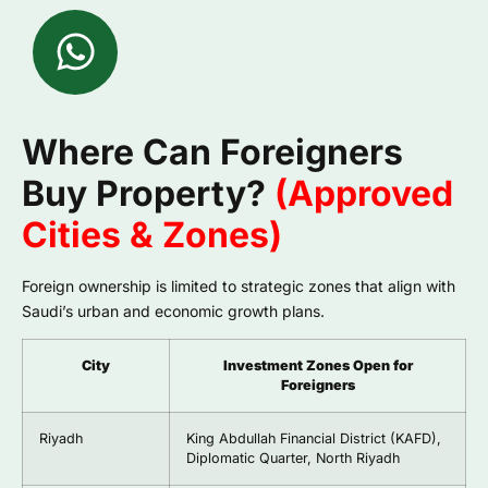
Where Can Foreigners
Buy Property?
(Approved
Cities & Zones)
Foreign ownership is limited to strategic zones that align with
Saudi’s urban and economic growth plans.
City
Investment Zones Open for
Foreigners
Riyadh
King Abdullah Financial District (KAFD),
Diplomatic Quarter, North Riyadh