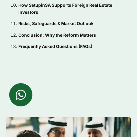
How SetupinSA Supports Foreign Real Estate
Investors
Risks, Safeguards & Market Outlook
Conclusion: Why the Reform Matters
Frequently Asked Questions (FAQs)