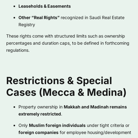
Leaseholds & Easements
Other “Real Rights”
recognized in Saudi Real Estate
Registry
These rights come with structured limits such as ownership
percentages and duration caps, to be defined in forthcoming
regulations.
Restrictions & Special
Cases (Mecca & Medina)
Property ownership in
Makkah and Madinah remains
extremely restricted
.
Only
Muslim foreign individuals
under tight criteria or
foreign companies
for employee housing/development