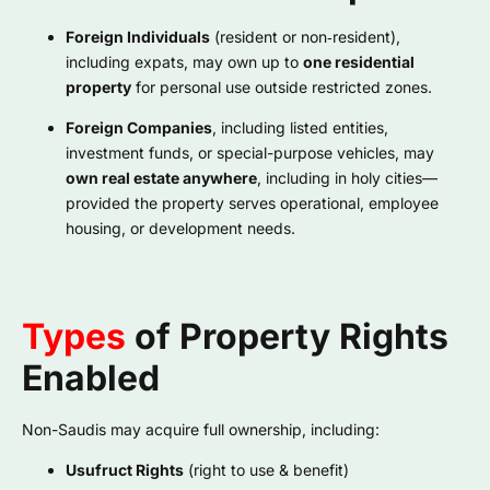
Foreign Individuals
(resident or non‑resident),
including expats, may own up to
one residential
property
for personal use outside restricted zones.
Foreign Companies
, including listed entities,
investment funds, or special-purpose vehicles, may
own real estate anywhere
, including in holy cities—
provided the property serves operational, employee
housing, or development needs.
Types
of Property Rights
Enabled
Non-Saudis may acquire full ownership, including:
Usufruct Rights
(right to use & benefit)