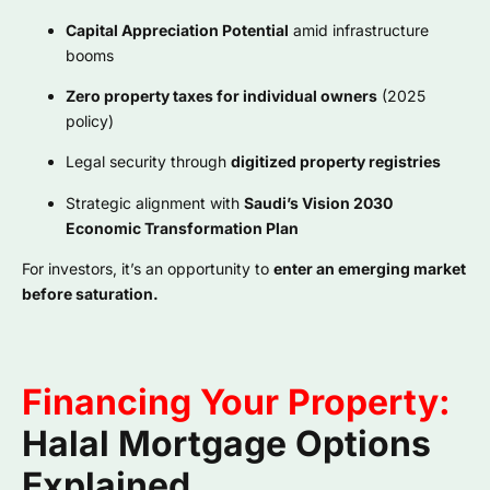
Capital Appreciation Potential
amid infrastructure
booms
Zero property taxes for individual owners
(2025
policy)
Legal security through
digitized property registries
Strategic alignment with
Saudi’s Vision 2030
Economic Transformation Plan
For investors, it’s an opportunity to
enter an emerging market
before saturation.
Financing Your Property:
Halal Mortgage Options
Explained