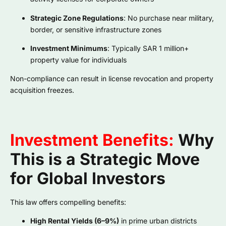
Strategic Zone Regulations
: No purchase near military,
border, or sensitive infrastructure zones
Investment Minimums
: Typically SAR 1 million+
property value for individuals
Non-compliance can result in license revocation and property
acquisition freezes.
Investment Benefits:
Why
This is a Strategic Move
for Global Investors
This law offers compelling benefits:
High Rental Yields (6–9%)
in prime urban districts