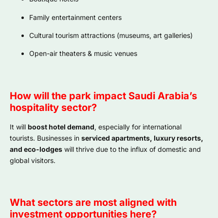
Family entertainment centers
Cultural tourism attractions (museums, art galleries)
Open-air theaters & music venues
How will the park impact Saudi Arabia’s
hospitality sector?
It will
boost hotel demand
, especially for international
tourists. Businesses in
serviced apartments, luxury resorts,
and eco-lodges
will thrive due to the influx of domestic and
global visitors.
What sectors are most aligned with
investment opportunities here?