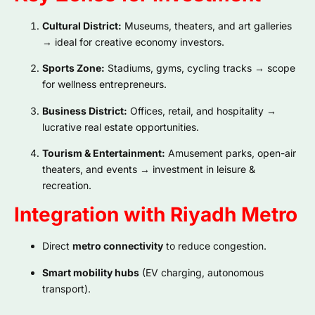
Cultural District:
Museums, theaters, and art galleries
→ ideal for creative economy investors.
Sports Zone:
Stadiums, gyms, cycling tracks → scope
for wellness entrepreneurs.
Business District:
Offices, retail, and hospitality →
lucrative real estate opportunities.
Tourism & Entertainment:
Amusement parks, open-air
theaters, and events → investment in leisure &
recreation.
Integration with Riyadh Metro
Direct
metro connectivity
to reduce congestion.
Smart mobility hubs
(EV charging, autonomous
transport).