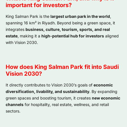
important for investors?
King Salman Park is the
largest urban park in the world
,
spanning 16 km² in Riyadh. Beyond being a green space, it
integrates
business, culture, tourism, sports, and real
estate
, making it a
high-potential hub for investors
aligned
with Vision 2030.
How does King Salman Park fit into Saudi
Vision 2030?
It directly contributes to Vision 2030’s goals of
economic
diversification, livability, and sustainability
. By expanding
green spaces and boosting tourism, it creates
new economic
channels
for hospitality, real estate, wellness, and retail
sectors.