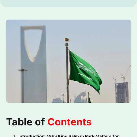
Table of
Contents
Introduction: Why King Salman Park Matters for