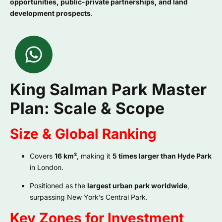
opportunities, public-private partnerships, and land
development prospects
.
King Salman Park Master
Plan: Scale & Scope
Size & Global Ranking
Covers
16 km²
, making it
5 times larger than Hyde Park
in London.
Positioned as the
largest urban park worldwide
,
surpassing New York’s Central Park.
Key Zones for Investment