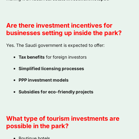
Are there investment incentives for
businesses setting up inside the park?
Yes. The Saudi government is expected to offer:
Tax benefits
for foreign investors
Simplified licensing processes
PPP investment models
Subsidies for eco-friendly projects
What type of tourism investments are
possible in the park?
Boutique hotels