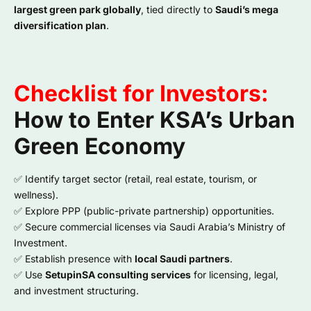
largest green park globally
, tied directly to
Saudi’s mega
diversification plan
.
Checklist for Investors:
How to Enter KSA’s Urban
Green Economy
✅ Identify target sector (retail, real estate, tourism, or
wellness).
✅ Explore PPP (public-private partnership) opportunities.
✅ Secure commercial licenses via Saudi Arabia’s Ministry of
Investment.
✅ Establish presence with
local Saudi partners
.
✅ Use
SetupinSA consulting services
for licensing, legal,
and investment structuring.