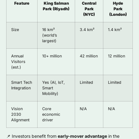
Feature
King Salman
Central
Hyde
Park (Riyadh)
Park
Park
(NYC)
(London)
Size
16 km²
3.4 km²
1.4 km²
(world’s
largest)
Annual
10+ million
42 million
12 million
Visitors
(est.)
Smart Tech
Yes (AI, IoT,
Limited
Limited
Integration
Smart
Mobility)
Vision
Core
N/A
N/A
2030
economic
Alignment
driver
📌 Investors benefit from
early-mover advantage
in the