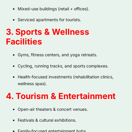
Mixed-use buildings (retail + offices).
Serviced apartments for tourists.
3. Sports & Wellness
Facilities
Gyms, fitness centers, and yoga retreats.
Cycling, running tracks, and sports complexes.
Health-focused investments (rehabilitation clinics,
wellness spas).
4. Tourism & Entertainment
Open-air theaters & concert venues.
Festivals & cultural exhibitions.
Family-focused entertainment hubs.