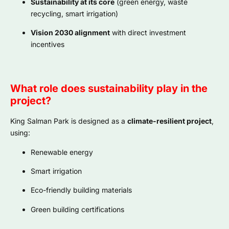
Sustainability at its core
(green energy, waste
recycling, smart irrigation)
Vision 2030 alignment
with direct investment
incentives
What role does sustainability play in the
project?
King Salman Park is designed as a
climate-resilient project
,
using:
Renewable energy
Smart irrigation
Eco-friendly building materials
Green building certifications