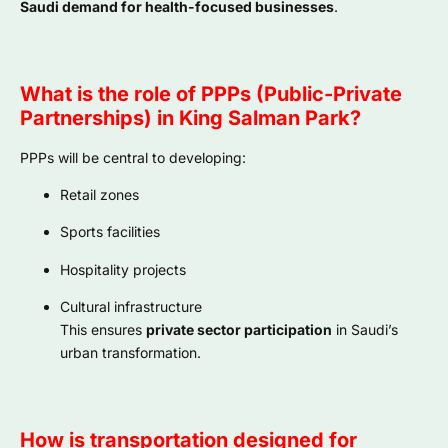
Saudi demand for health-focused businesses
.
What is the role of PPPs (Public-Private
Partnerships) in King Salman Park?
PPPs will be central to developing:
Retail zones
Sports facilities
Hospitality projects
Cultural infrastructure
This ensures
private sector participation
in Saudi’s
urban transformation.
How is transportation designed for