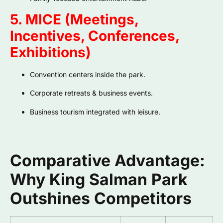
5. MICE (Meetings,
Incentives, Conferences,
Exhibitions)
Convention centers inside the park.
Corporate retreats & business events.
Business tourism integrated with leisure.
Comparative Advantage:
Why King Salman Park
Outshines Competitors