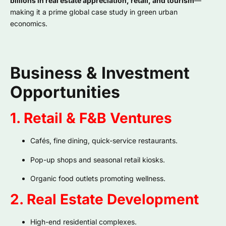
billions in real estate appreciation, retail, and tourism
—
making it a prime global case study in green urban
economics.
Business & Investment
Opportunities
1. Retail & F&B Ventures
Cafés, fine dining, quick-service restaurants.
Pop-up shops and seasonal retail kiosks.
Organic food outlets promoting wellness.
2. Real Estate Development
High-end residential complexes.