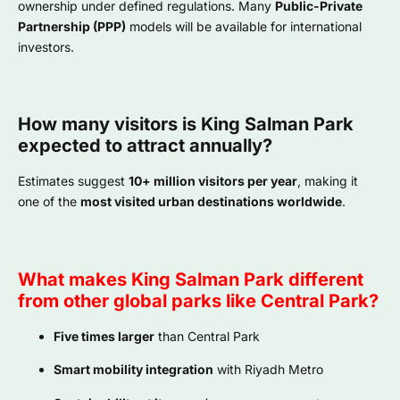
ownership under defined regulations. Many
Public-Private
Partnership (PPP)
models will be available for international
investors.
How many visitors is King Salman Park
expected to attract annually?
Estimates suggest
10+ million visitors per year
, making it
one of the
most visited urban destinations worldwide
.
What makes King Salman Park different
from other global parks like Central Park?
Five times larger
than Central Park
Smart mobility integration
with Riyadh Metro