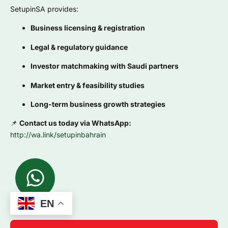
SetupinSA provides:
Business licensing & registration
Legal & regulatory guidance
Investor matchmaking with Saudi partners
Market entry & feasibility studies
Long-term business growth strategies
📌
Contact us today via WhatsApp:
http://wa.link/setupinbahrain
EN