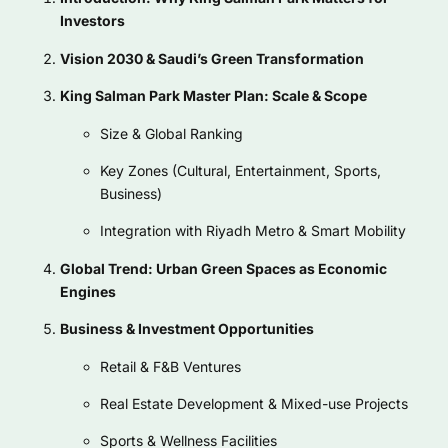
Investors
Vision 2030 & Saudi’s Green Transformation
King Salman Park Master Plan: Scale & Scope
Size & Global Ranking
Key Zones (Cultural, Entertainment, Sports,
Business)
Integration with Riyadh Metro & Smart Mobility
Global Trend: Urban Green Spaces as Economic
Engines
Business & Investment Opportunities
Retail & F&B Ventures
Real Estate Development & Mixed-use Projects
Sports & Wellness Facilities