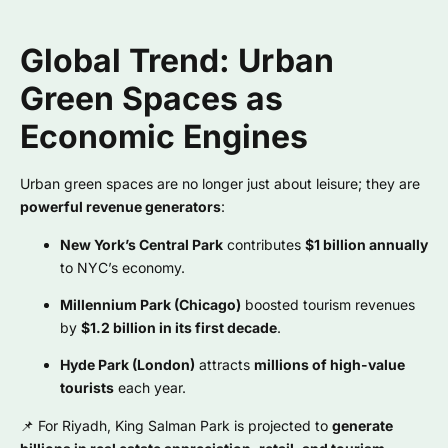
Global Trend: Urban
Green Spaces as
Economic Engines
Urban green spaces are no longer just about leisure; they are
powerful revenue generators
:
New York’s Central Park
contributes
$1 billion annually
to NYC’s economy.
Millennium Park (Chicago)
boosted tourism revenues
by
$1.2 billion in its first decade
.
Hyde Park (London)
attracts
millions of high-value
tourists
each year.
📌 For Riyadh, King Salman Park is projected to
generate