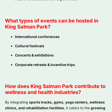
What types of events can be hosted in
King Salman Park?
International conferences
Cultural festivals
Concerts & exhibitions
Corporate retreats & incentive trips
How does King Salman Park contribute to
wellness and health industries?
By integrating
sports tracks, gyms, yoga centers, wellness
clinics, and rehabilitation facilities
, it caters to the
growing