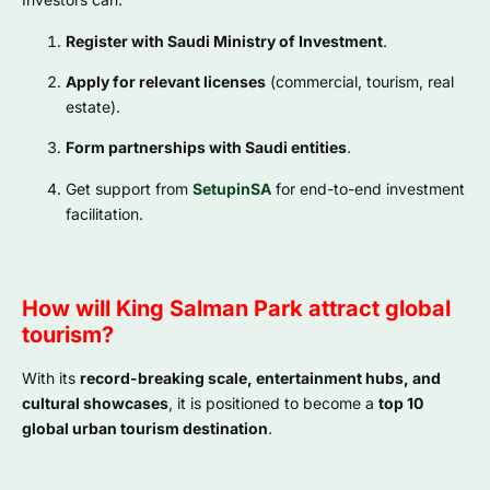
Register with Saudi Ministry of Investment
.
Apply for relevant licenses
(commercial, tourism, real
estate).
Form partnerships with Saudi entities
.
Get support from
SetupinSA
for end-to-end investment
facilitation.
How will King Salman Park attract global
tourism?
With its
record-breaking scale, entertainment hubs, and
cultural showcases
, it is positioned to become a
top 10
global urban tourism destination
.