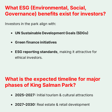
What ESG (Environmental, Social,
Governance) benefits exist for investors?
Investors in the park align with:
UN Sustainable Development Goals (SDGs)
Green finance initiatives
ESG reporting standards
, making it attractive for
ethical investors.
What is the expected timeline for major
phases of King Salman Park?
2025–2027:
Initial tourism & cultural attractions
2027–2030:
Real estate & retail development