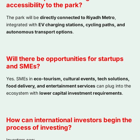
accessibility to the park?
The park will be
directly connected to Riyadh Metro
,
integrated with
EV charging stations, cycling paths, and
autonomous transport options
.
Will there be opportunities for startups
and SMEs?
Yes. SMEs in
eco-tourism, cultural events, tech solutions,
food delivery, and entertainment services
can plug into the
ecosystem with
lower capital investment requirements
.
How can international investors begin the
process of investing?
Investors can: