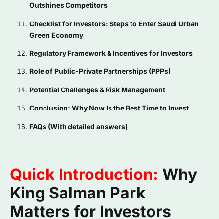
Outshines Competitors
Checklist for Investors: Steps to Enter Saudi Urban
Green Economy
Regulatory Framework & Incentives for Investors
Role of Public-Private Partnerships (PPPs)
Potential Challenges & Risk Management
Conclusion: Why Now Is the Best Time to Invest
FAQs (With detailed answers)
Quick Introduction:
Why
King Salman Park
Matters for Investors