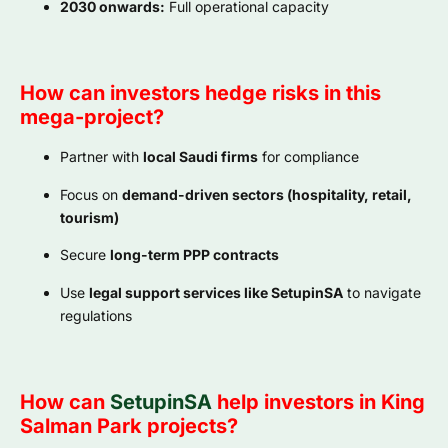
2030 onwards:
Full operational capacity
How can investors hedge risks in this
mega-project?
Partner with
local Saudi firms
for compliance
Focus on
demand-driven sectors (hospitality, retail,
tourism)
Secure
long-term PPP contracts
Use
legal support services like SetupinSA
to navigate
regulations
How can
SetupinSA
help investors in King
Salman Park projects?