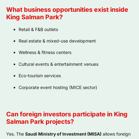
What business opportunities exist inside
King Salman Park?
Retail & F&B outlets
Real estate & mixed-use development
Wellness & fitness centers
Cultural events & entertainment venues
Eco-tourism services
Corporate event hosting (MICE sector)
Can foreign investors participate in King
Salman Park projects?
Yes. The
Saudi Ministry of Investment (MISA)
allows foreign