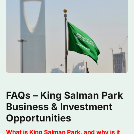
FAQs – King Salman Park
Business & Investment
Opportunities
What is King Salman Park, and why is it