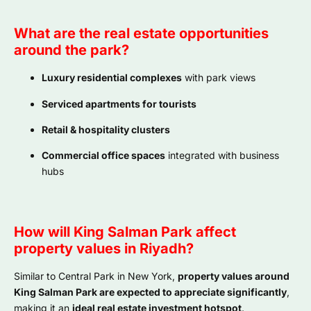
What are the real estate opportunities
around the park?
Luxury residential complexes
with park views
Serviced apartments for tourists
Retail & hospitality clusters
Commercial office spaces
integrated with business
hubs
How will King Salman Park affect
property values in Riyadh?
Similar to Central Park in New York,
property values around
King Salman Park are expected to appreciate significantly
,
making it an
ideal real estate investment hotspot
.