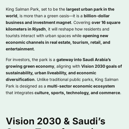
King Salman Park, set to be the
largest urban park in the
world
, is more than a green oasis—it is a
billion-dollar
business and investment magnet
. Covering
over 16 square
kilometers in Riyadh
, it will reshape how residents and
tourists interact with urban spaces while
opening new
economic channels in real estate, tourism, retail, and
entertainment
.
For investors, the park is a
gateway into Saudi Arabia’s
growing green economy
, aligning with
Vision 2030 goals of
sustainability, urban liveability, and economic
diversification
. Unlike traditional public parks, King Salman
Park is designed as a
multi-sector economic ecosystem
that integrates
culture, sports, technology, and commerce
.
Vision 2030 & Saudi’s