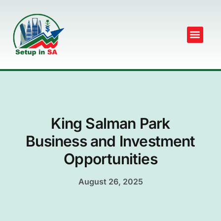
King Salman Park
Business and Investment
Opportunities
August 26, 2025