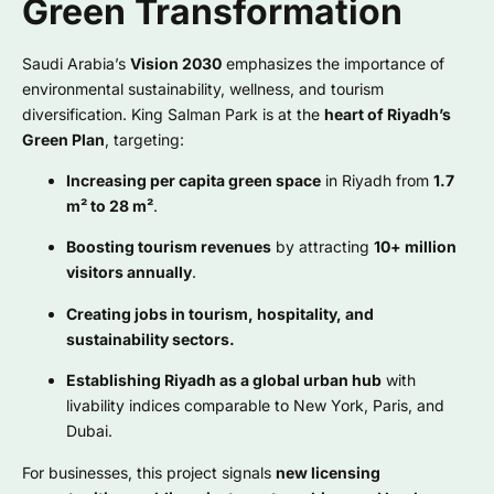
Green Transformation
Saudi Arabia’s
Vision 2030
emphasizes the importance of
environmental sustainability, wellness, and tourism
diversification. King Salman Park is at the
heart of Riyadh’s
Green Plan
, targeting:
Increasing per capita green space
in Riyadh from
1.7
m² to 28 m²
.
Boosting tourism revenues
by attracting
10+ million
visitors annually
.
Creating jobs in tourism, hospitality, and
sustainability sectors.
Establishing Riyadh as a global urban hub
with
livability indices comparable to New York, Paris, and
Dubai.
For businesses, this project signals
new licensing