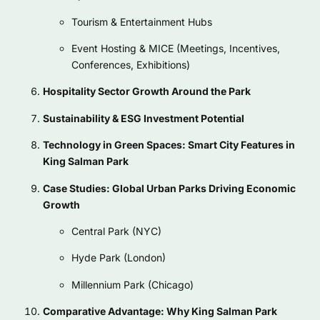
Tourism & Entertainment Hubs
Event Hosting & MICE (Meetings, Incentives,
Conferences, Exhibitions)
Hospitality Sector Growth Around the Park
Sustainability & ESG Investment Potential
Technology in Green Spaces: Smart City Features in
King Salman Park
Case Studies: Global Urban Parks Driving Economic
Growth
Central Park (NYC)
Hyde Park (London)
Millennium Park (Chicago)
Comparative Advantage: Why King Salman Park