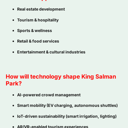
Real estate development
Tourism & hospitality
Sports & wellness
Retail & food services
Entertainment & cultural industries
How will technology shape King Salman
Park?
AI-powered crowd management
Smart mobility (EV charging, autonomous shuttles)
IoT-driven sustainability (smart irrigation, lighting)
AR/VR-enabled tourism experiences