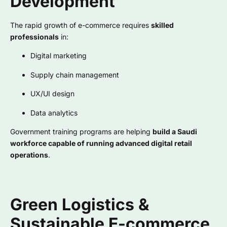
Development
The rapid growth of e-commerce requires
skilled
professionals
in:
Digital marketing
Supply chain management
UX/UI design
Data analytics
Government training programs are helping
build a Saudi
workforce capable of running advanced digital retail
operations
.
Green Logistics &
Sustainable E-commerce