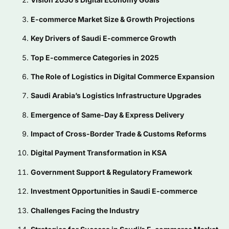
E-commerce Market Size & Growth Projections
Key Drivers of Saudi E-commerce Growth
Top E-commerce Categories in 2025
The Role of Logistics in Digital Commerce Expansion
Saudi Arabia’s Logistics Infrastructure Upgrades
Emergence of Same-Day & Express Delivery
Impact of Cross-Border Trade & Customs Reforms
Digital Payment Transformation in KSA
Government Support & Regulatory Framework
Investment Opportunities in Saudi E-commerce
Challenges Facing the Industry