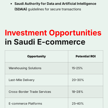
Saudi Authority for Data and Artificial Intelligence
(SDAIA)
guidelines for secure transactions
Investment Opportunities
in Saudi E-commerce
Opportunity
Potential ROI
Warehousing Solutions
15–25%
Last-Mile Delivery
20–30%
Cross-Border Trade Services
18–28%
E-commerce Platforms
25–40%