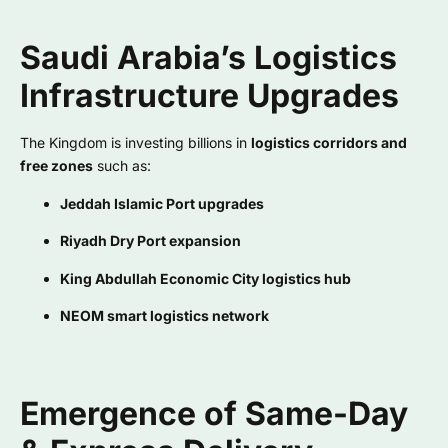
Saudi Arabia’s Logistics
Infrastructure Upgrades
The Kingdom is investing billions in
logistics corridors and
free zones
such as:
Jeddah Islamic Port upgrades
Riyadh Dry Port expansion
King Abdullah Economic City logistics hub
NEOM smart logistics network
Emergence of Same-Day