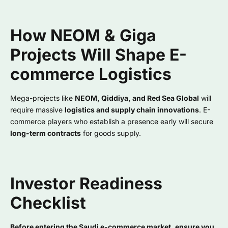
How NEOM & Giga
Projects Will Shape E-
commerce Logistics
Mega-projects like
NEOM, Qiddiya, and Red Sea Global
will
require massive
logistics and supply chain innovations
. E-
commerce players who establish a presence early will secure
long-term contracts
for goods supply.
Investor Readiness
Checklist
Before entering the Saudi e-commerce market, ensure you