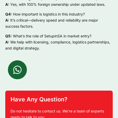
A:
Yes, with 100% foreign ownership under updated laws.
Q4:
How important is logistics in this industry?
A:
It’s critical—delivery speed and reliability are major
success factors.
Q5:
What’s the role of SetupinSA in market entry?
A:
We help with licensing, compliance, logistics partnerships,
and digital strategy.
Have Any Question?
Do not hesitate to contact us. We’re a team of experts
ready to talk to you.