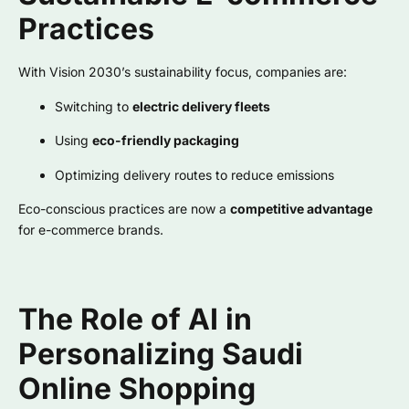
Practices
With Vision 2030’s sustainability focus, companies are:
Switching to
electric delivery fleets
Using
eco-friendly packaging
Optimizing delivery routes to reduce emissions
Eco-conscious practices are now a
competitive advantage
for e-commerce brands.
The Role of AI in
Personalizing Saudi
Online Shopping