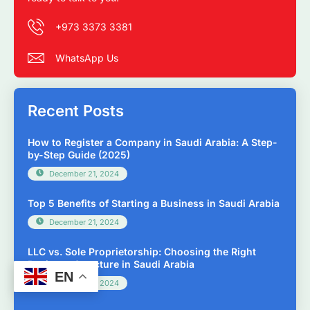
+973 3373 3381
WhatsApp Us
Recent Posts
How to Register a Company in Saudi Arabia: A Step-
by-Step Guide (2025)
December 21, 2024
Top 5 Benefits of Starting a Business in Saudi Arabia
December 21, 2024
LLC vs. Sole Proprietorship: Choosing the Right
Business Structure in Saudi Arabia
EN
December 21, 2024