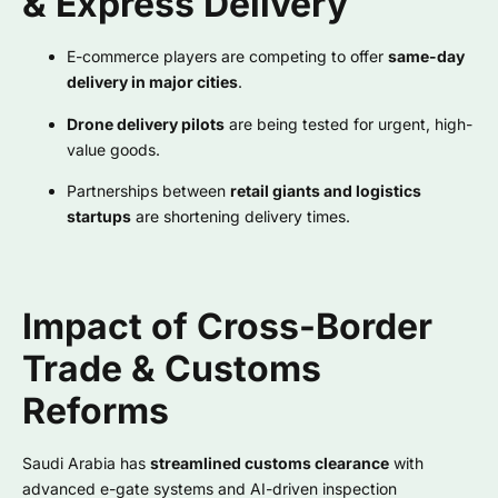
& Express Delivery
E-commerce players are competing to offer
same-day
delivery in major cities
.
Drone delivery pilots
are being tested for urgent, high-
value goods.
Partnerships between
retail giants and logistics
startups
are shortening delivery times.
Impact of Cross-Border
Trade & Customs
Reforms
Saudi Arabia has
streamlined customs clearance
with
advanced e-gate systems and AI-driven inspection