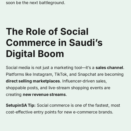
soon be the next battleground.
The Role of Social
Commerce in Saudi’s
Digital Boom
Social media is not just a marketing tool—it’s a
sales channel
.
Platforms like Instagram, TikTok, and Snapchat are becoming
direct selling marketplaces
. Influencer-driven sales,
shoppable posts, and live-stream shopping events are
creating
new revenue streams
.
SetupinSA Tip:
Social commerce is one of the fastest, most
cost-effective entry points for new e-commerce brands.