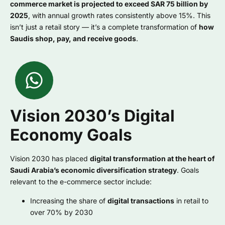
commerce market is projected to exceed SAR 75 billion by
2025
, with annual growth rates consistently above 15%. This
isn’t just a retail story — it’s a complete transformation of
how
Saudis shop, pay, and receive goods
.
Vision 2030’s Digital
Economy Goals
Vision 2030 has placed
digital transformation at the heart of
Saudi Arabia’s economic diversification strategy
. Goals
relevant to the e-commerce sector include:
Increasing the share of
digital transactions
in retail to
over 70% by 2030