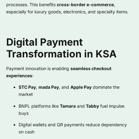
processes. This benefits
cross-border e-commerce
,
especially for luxury goods, electronics, and specialty items.
Digital Payment
Transformation in KSA
Payment innovation is enabling
seamless checkout
experiences
:
STC Pay
,
mada Pay
, and
Apple Pay
dominate the
market
BNPL platforms like
Tamara
and
Tabby
fuel impulse
buys
Digital wallets and QR payments reduce dependency
on cash