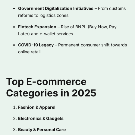
Government Digitalization Initiatives
– From customs
reforms to logistics zones
Fintech Expansion
– Rise of BNPL (Buy Now, Pay
Later) and e-wallet services
COVID-19 Legacy
– Permanent consumer shift towards
online retail
Top E-commerce
Categories in 2025
Fashion & Apparel
Electronics & Gadgets
Beauty & Personal Care