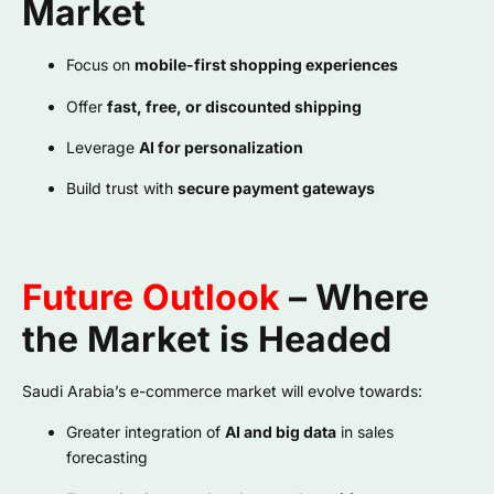
Market
Focus on
mobile-first shopping experiences
Offer
fast, free, or discounted shipping
Leverage
AI for personalization
Build trust with
secure payment gateways
Future Outlook
– Where
the Market is Headed
Saudi Arabia’s e-commerce market will evolve towards:
Greater integration of
AI and big data
in sales
forecasting