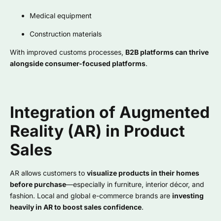
Medical equipment
Construction materials
With improved customs processes,
B2B platforms can thrive
alongside consumer-focused platforms
.
Integration of Augmented
Reality (AR) in Product
Sales
AR allows customers to
visualize products in their homes
before purchase
—especially in furniture, interior décor, and
fashion. Local and global e-commerce brands are
investing
heavily in AR to boost sales confidence
.