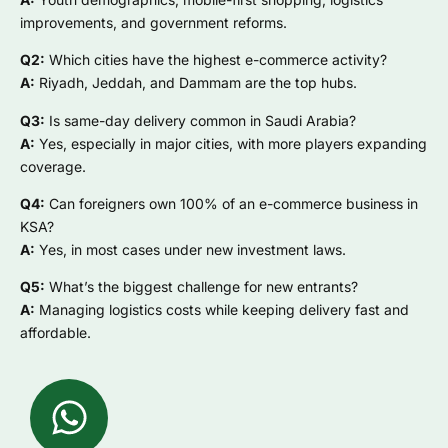
improvements, and government reforms.
Q2:
Which cities have the highest e-commerce activity?
A:
Riyadh, Jeddah, and Dammam are the top hubs.
Q3:
Is same-day delivery common in Saudi Arabia?
A:
Yes, especially in major cities, with more players expanding
coverage.
Q4:
Can foreigners own 100% of an e-commerce business in
KSA?
A:
Yes, in most cases under new investment laws.
Q5:
What’s the biggest challenge for new entrants?
A:
Managing logistics costs while keeping delivery fast and
affordable.