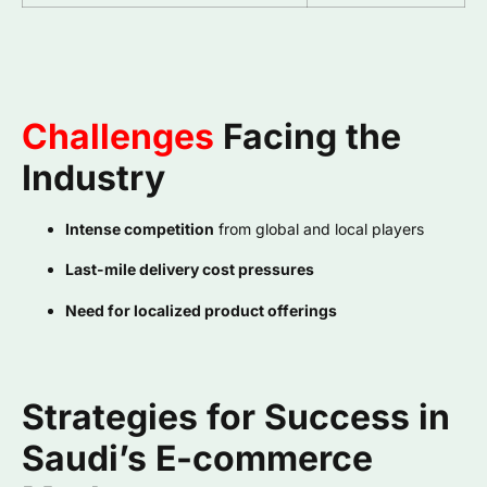
Challenges
Facing the
Industry
Intense competition
from global and local players
Last-mile delivery cost pressures
Need for localized product offerings
Strategies for Success in
Saudi’s E-commerce