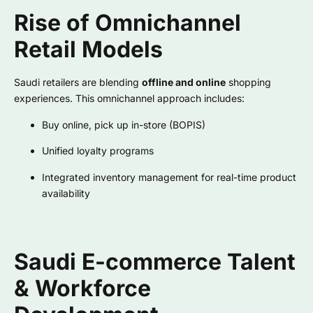
Rise of Omnichannel
Retail Models
Saudi retailers are blending
offline and online
shopping
experiences. This omnichannel approach includes:
Buy online, pick up in-store (BOPIS)
Unified loyalty programs
Integrated inventory management for real-time product
availability
Saudi E-commerce Talent
& Workforce