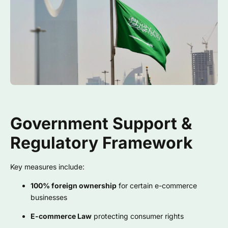
Government Support &
Regulatory Framework
Key measures include:
100% foreign ownership
for certain e-commerce
businesses
E-commerce Law
protecting consumer rights