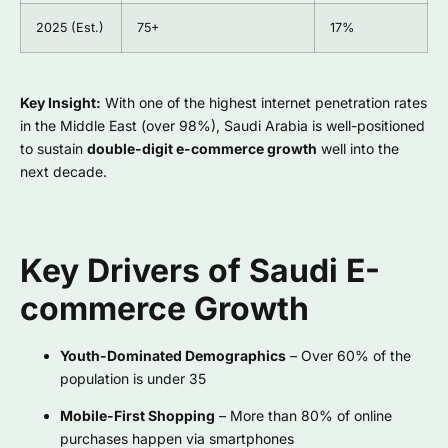
2025 (Est.)
75+
17%
Key Insight:
With one of the highest internet penetration rates
in the Middle East (over 98%), Saudi Arabia is well-positioned
to sustain
double-digit e-commerce growth
well into the
next decade.
Key Drivers of Saudi E-
commerce Growth
Youth-Dominated Demographics
– Over 60% of the
population is under 35
Mobile-First Shopping
– More than 80% of online
purchases happen via smartphones