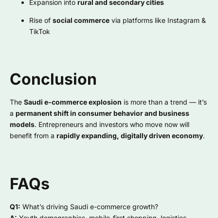
Expansion into
rural and secondary cities
Rise of
social commerce
via platforms like Instagram &
TikTok
Conclusion
The
Saudi e-commerce explosion
is more than a trend — it’s
a
permanent shift in consumer behavior and business
models
. Entrepreneurs and investors who move now will
benefit from a
rapidly expanding, digitally driven economy
.
FAQs
Q1:
What’s driving Saudi e-commerce growth?
A:
Youth demographics, mobile-first shopping, logistics