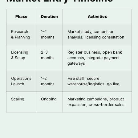
Phase
Duration
Activities
Research
1–2
Market study, competitor
& Planning
months
analysis, licensing consultation
Licensing
2–3
Register business, open bank
& Setup
months
accounts, integrate payment
gateways
Operations
1–2
Hire staff, secure
Launch
months
warehouse/logistics, go live
Scaling
Ongoing
Marketing campaigns, product
expansion, cross-border sales