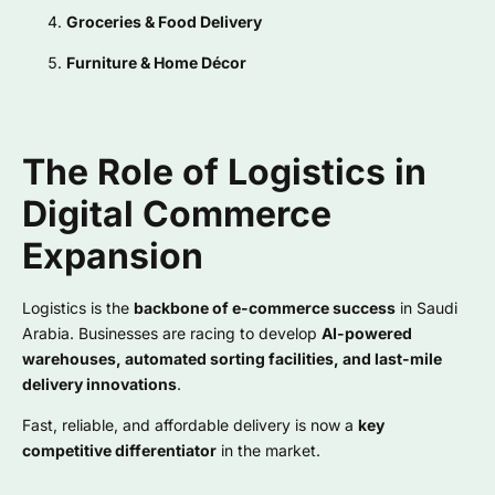
Groceries & Food Delivery
Furniture & Home Décor
The Role of Logistics in
Digital Commerce
Expansion
Logistics is the
backbone of e-commerce success
in Saudi
Arabia. Businesses are racing to develop
AI-powered
warehouses, automated sorting facilities, and last-mile
delivery innovations
.
Fast, reliable, and affordable delivery is now a
key
competitive differentiator
in the market.