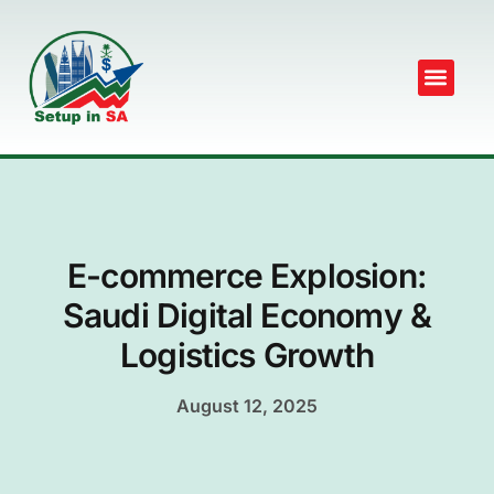
E-commerce Explosion:
Saudi Digital Economy &
Logistics Growth
August 12, 2025