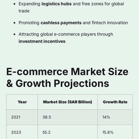
Expanding
logistics hubs
and free zones for global
trade
Promoting
cashless payments
and fintech innovation
Attracting global e-commerce players through
investment incentives
E-commerce Market Size
& Growth Projections
Year
Market Size (SAR Billion)
Growth Rate
2021
38.5
14%
2023
55.2
15.8%