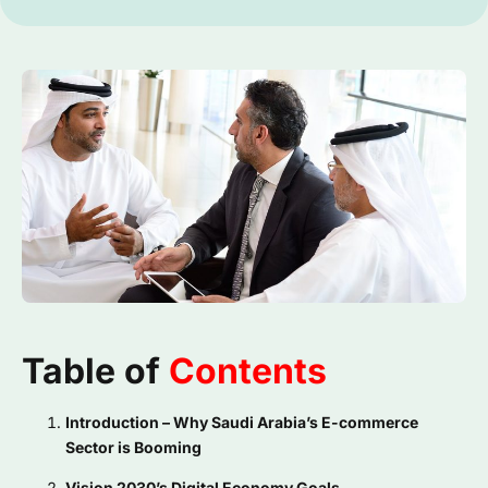
Table of
Contents
Introduction – Why Saudi Arabia’s E-commerce
Sector is Booming
Vision 2030’s Digital Economy Goals