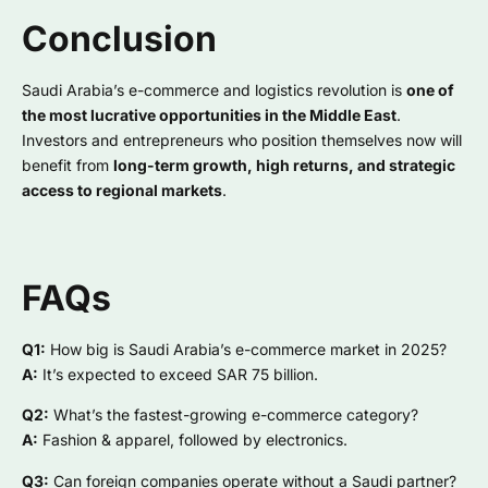
Conclusion
Saudi Arabia’s e-commerce and logistics revolution is
one of
the most lucrative opportunities in the Middle East
.
Investors and entrepreneurs who position themselves now will
benefit from
long-term growth, high returns, and strategic
access to regional markets
.
FAQs
Q1:
How big is Saudi Arabia’s e-commerce market in 2025?
A:
It’s expected to exceed SAR 75 billion.
Q2:
What’s the fastest-growing e-commerce category?
A:
Fashion & apparel, followed by electronics.
Q3:
Can foreign companies operate without a Saudi partner?