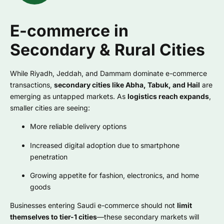
E-commerce in
Secondary & Rural Cities
While Riyadh, Jeddah, and Dammam dominate e-commerce
transactions,
secondary cities like Abha, Tabuk, and Hail
are
emerging as untapped markets. As
logistics reach expands
,
smaller cities are seeing:
More reliable delivery options
Increased digital adoption due to smartphone
penetration
Growing appetite for fashion, electronics, and home
goods
Businesses entering Saudi e-commerce should not
limit
themselves to tier-1 cities
—these secondary markets will