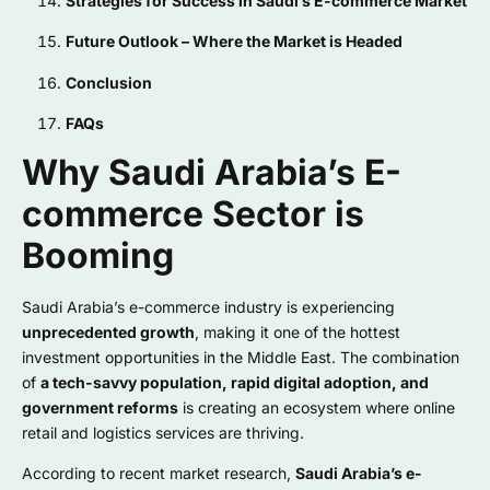
Strategies for Success in Saudi’s E-commerce Market
Future Outlook – Where the Market is Headed
Conclusion
FAQs
Why Saudi Arabia’s E-
commerce Sector is
Booming
Saudi Arabia’s e-commerce industry is experiencing
unprecedented growth
, making it one of the hottest
investment opportunities in the Middle East. The combination
of
a tech-savvy population, rapid digital adoption, and
government reforms
is creating an ecosystem where online
retail and logistics services are thriving.
According to recent market research,
Saudi Arabia’s e-