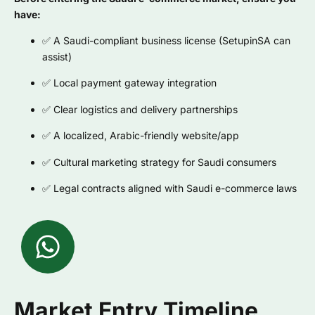
have:
✅ A Saudi-compliant business license (SetupinSA can
assist)
✅ Local payment gateway integration
✅ Clear logistics and delivery partnerships
✅ A localized, Arabic-friendly website/app
✅ Cultural marketing strategy for Saudi consumers
✅ Legal contracts aligned with Saudi e-commerce laws
Market Entry Timeline