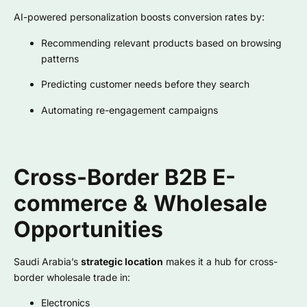
AI-powered personalization boosts conversion rates by:
Recommending relevant products based on browsing
patterns
Predicting customer needs before they search
Automating re-engagement campaigns
Cross-Border B2B E-
commerce & Wholesale
Opportunities
Saudi Arabia’s
strategic location
makes it a hub for cross-
border wholesale trade in:
Electronics